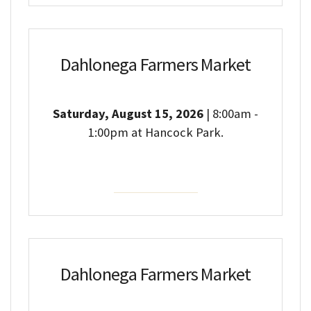
Dahlonega Farmers Market
Saturday, August 15, 2026
| 8:00am -
1:00pm at Hancock Park.
Event Details
Dahlonega Farmers Market