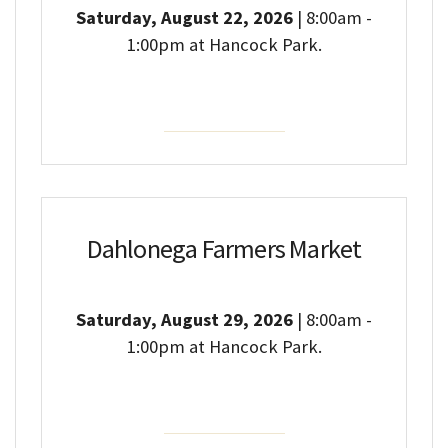
Saturday, August 22, 2026
| 8:00am -
1:00pm at Hancock Park.
Event Details
Dahlonega Farmers Market
Saturday, August 29, 2026
| 8:00am -
1:00pm at Hancock Park.
Event Details