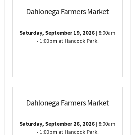
Dahlonega Farmers Market
Saturday, September 19, 2026
| 8:00am
- 1:00pm at Hancock Park.
Event Details
Dahlonega Farmers Market
Saturday, September 26, 2026
| 8:00am
- 1:00pm at Hancock Park.