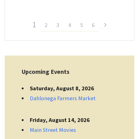
1
2
3
4
5
6
Upcoming Events
Saturday, August 8, 2026
Dahlonega Farmers Market
Friday, August 14, 2026
Main Street Movies