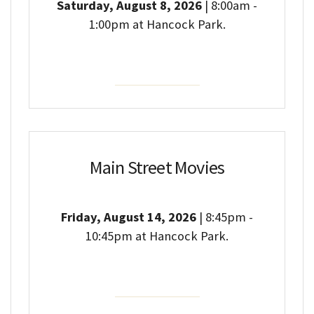
Saturday, August 8, 2026
| 8:00am -
1:00pm at Hancock Park.
Event Details
Main Street Movies
Friday, August 14, 2026
| 8:45pm -
10:45pm at Hancock Park.
Event Details