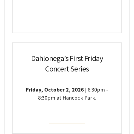
Event Details
Dahlonega’s First Friday
Concert Series
Friday, October 2, 2026
| 6:30pm -
8:30pm at Hancock Park.
Event Details