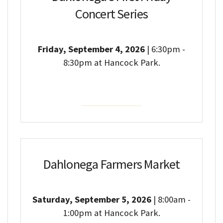
Concert Series
Friday, September 4, 2026
| 6:30pm -
8:30pm at Hancock Park.
Event Details
Dahlonega Farmers Market
Saturday, September 5, 2026
| 8:00am -
1:00pm at Hancock Park.