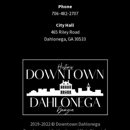
Phone
706-482-2707
City Hall
465 Riley Road
Dahlonega, GA 30533
2019-2022 © Downtown Dahlonega