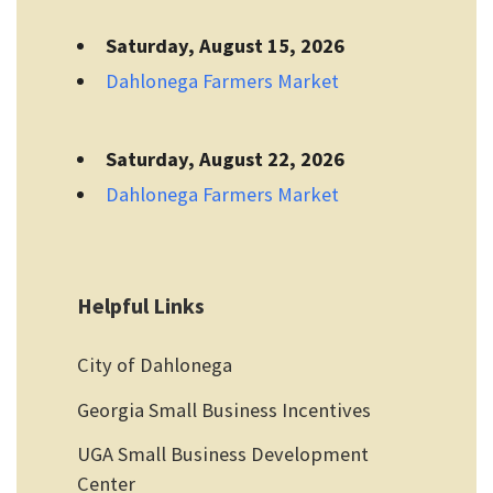
Saturday, August 15, 2026
Dahlonega Farmers Market
Saturday, August 22, 2026
Dahlonega Farmers Market
Helpful Links
City of Dahlonega
Georgia Small Business Incentives
UGA Small Business Development
Center