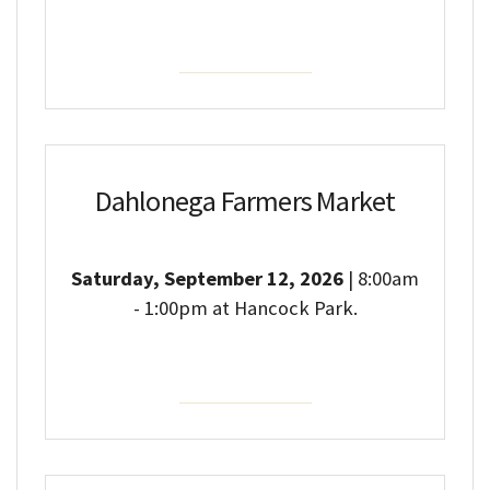
Event Details
Dahlonega Farmers Market
Saturday, September 12, 2026
| 8:00am
- 1:00pm at Hancock Park.
Event Details