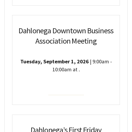
Dahlonega Downtown Business
Association Meeting
Tuesday, September 1, 2026
| 9:00am -
10:00am at .
Event Details
Dahlonega’s First Friday