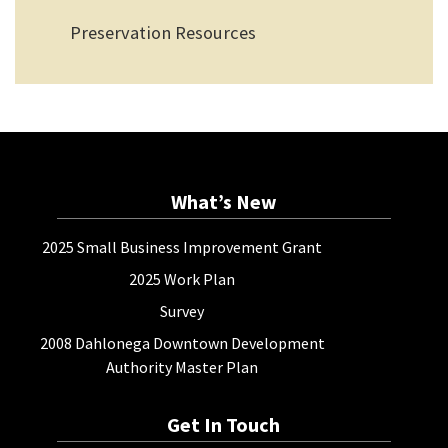
Preservation Resources
What’s New
2025 Small Business Improvement Grant
2025 Work Plan
Survey
2008 Dahlonega Downtown Development
Authority Master Plan
Get In Touch