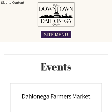
Skip to Content
SITE MENU
Events
Dahlonega Farmers Market