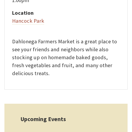
1:00pm
Location
Hancock Park
Dahlonega Farmers Market is a great place to
see your friends and neighbors while also
stocking up on homemade baked goods,
fresh vegetables and fruit, and many other
delicious treats.
Upcoming Events