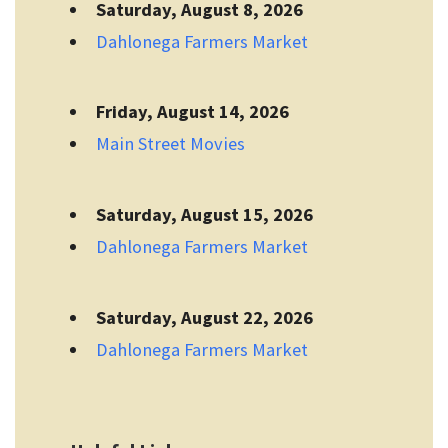
Saturday, August 8, 2026
Dahlonega Farmers Market
Friday, August 14, 2026
Main Street Movies
Saturday, August 15, 2026
Dahlonega Farmers Market
Saturday, August 22, 2026
Dahlonega Farmers Market