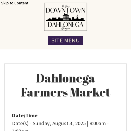
Skip to Content
SITE MENU
Dahlonega
Farmers Market
Date/Time
Date(s) - Sunday, August 3, 2025 | 8:00am -