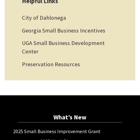
Helpful Links
City of Dahlonega
Georgia Small Business Incentives
UGA Small Business Development
Center
Preservation Resources
What’s New
2025 Small Business Improvement Grant