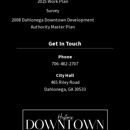
2025 Work Plan
Survey
2008 Dahlonega Downtown Development
Authority Master Plan
Get In Touch
Phone
706-482-2707
City Hall
465 Riley Road
Dahlonega, GA 30533