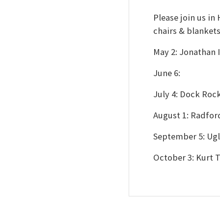
Please join us i
chairs & blanket
May 2: Jonathan
June 6:
July 4: Dock Roc
August 1: Radfo
September 5: Ugl
October 3: Kurt