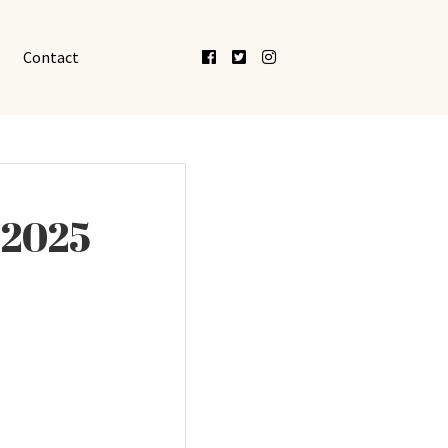
Facebook
Twitter
Instagram
Contact
 2025