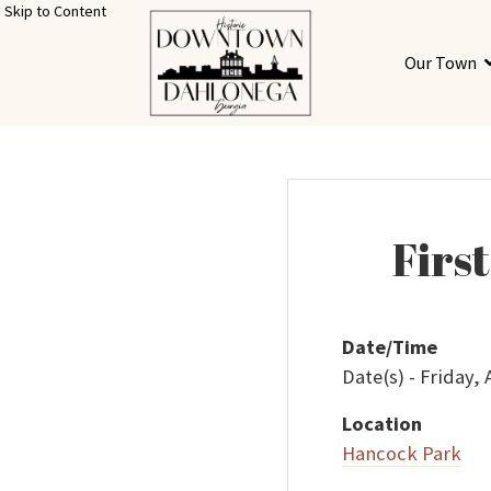
Skip to Content
Our Town
Firs
Date/Time
Date(s) - Friday,
Location
Hancock Park