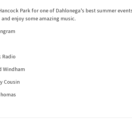
n Hancock Park for one of Dahlonega’s best summer events
s and enjoy some amazing music.
 Ingram
k Radio
rd Windham
y Cousin
 Thomas