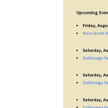
Upcoming Eve
Friday, Augu
Main Street 
Saturday, Au
Dahlonega F
Saturday, Au
Dahlonega F
Saturday, Au
Dahlonega F