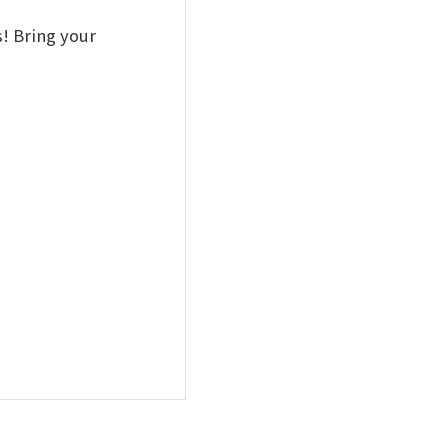
! Bring your