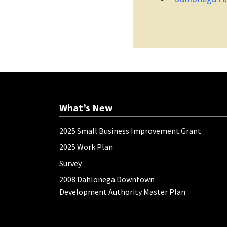
What’s New
2025 Small Business Improvement Grant
2025 Work Plan
Survey
2008 Dahlonega Downtown
Development Authority Master Plan