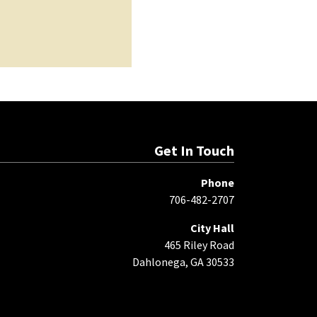
Get In Touch
Phone
706-482-2707
City Hall
465 Riley Road
Dahlonega, GA 30533