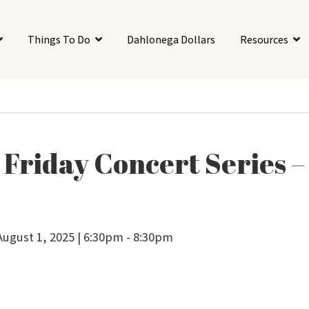
Things To Do
Dahlonega Dollars
Resources
t Friday Concert Series –
 August 1, 2025 | 6:30pm - 8:30pm