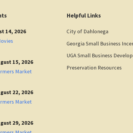
nts
Helpful Links
st 14, 2026
City of Dahlonega
Movies
Georgia Small Business Ince
UGA Small Business Develo
gust 15, 2026
Preservation Resources
armers Market
gust 22, 2026
armers Market
gust 29, 2026
armers Market