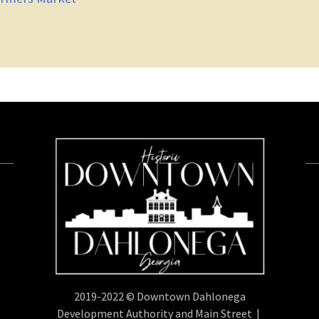
2019-2022 © Downtown Dahlonega
Development Authority and Main Street |