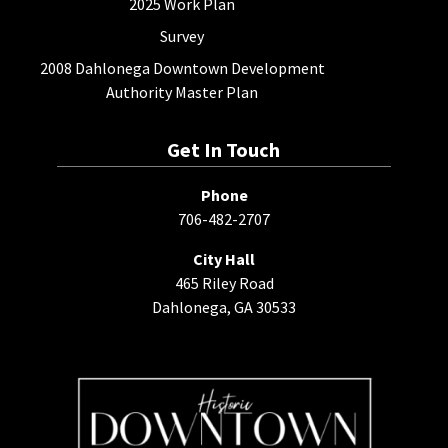
2025 Work Plan
Survey
2008 Dahlonega Downtown Development
Authority Master Plan
Get In Touch
Phone
706-482-2707
City Hall
465 Riley Road
Dahlonega, GA 30533