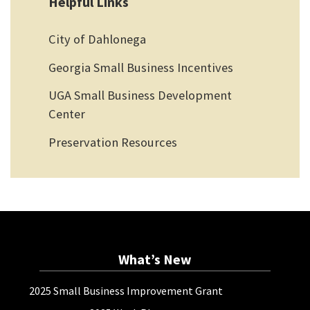
Helpful Links
City of Dahlonega
Georgia Small Business Incentives
UGA Small Business Development
Center
Preservation Resources
What’s New
2025 Small Business Improvement Grant