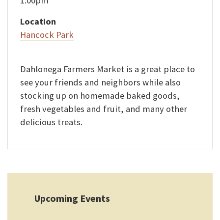
1:00pm
Location
Hancock Park
Dahlonega Farmers Market is a great place to
see your friends and neighbors while also
stocking up on homemade baked goods,
fresh vegetables and fruit, and many other
delicious treats.
Upcoming Events