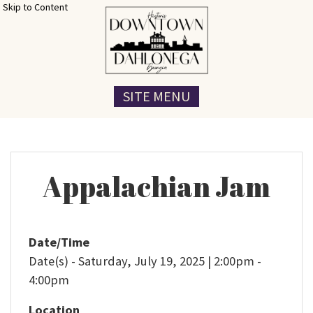
Skip to Content
SITE MENU
Appalachian Jam
Date/Time
Date(s) - Saturday, July 19, 2025 | 2:00pm -
4:00pm
Location