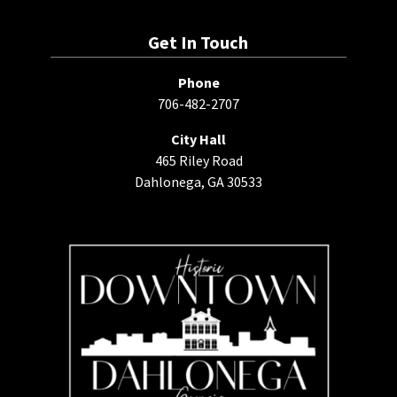
Get In Touch
Phone
706-482-2707
City Hall
465 Riley Road
Dahlonega, GA 30533