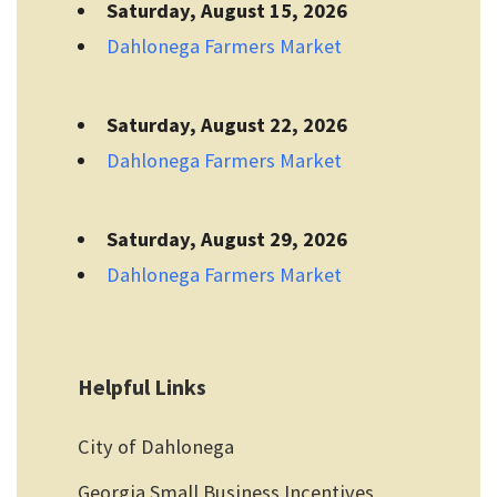
Saturday, August 15, 2026
Dahlonega Farmers Market
Saturday, August 22, 2026
Dahlonega Farmers Market
Saturday, August 29, 2026
Dahlonega Farmers Market
Helpful Links
City of Dahlonega
Georgia Small Business Incentives