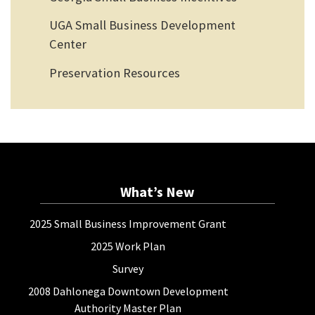
UGA Small Business Development
Center
Preservation Resources
What’s New
2025 Small Business Improvement Grant
2025 Work Plan
Survey
2008 Dahlonega Downtown Development
Authority Master Plan