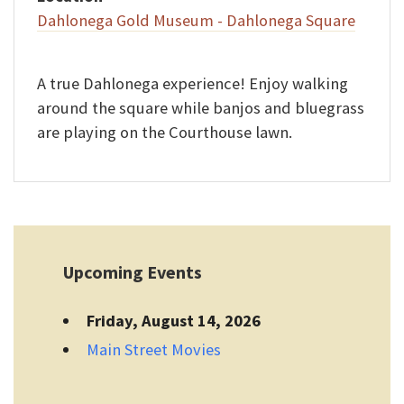
Dahlonega Gold Museum - Dahlonega Square
A true Dahlonega experience! Enjoy walking
around the square while banjos and bluegrass
are playing on the Courthouse lawn.
Upcoming Events
Friday, August 14, 2026
Main Street Movies