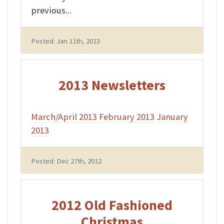
previous
...
Posted: Jan 11th, 2013
2013 Newsletters
March/April 2013
February 2013
January
2013
Posted: Dec 27th, 2012
2012 Old Fashioned
Christmas