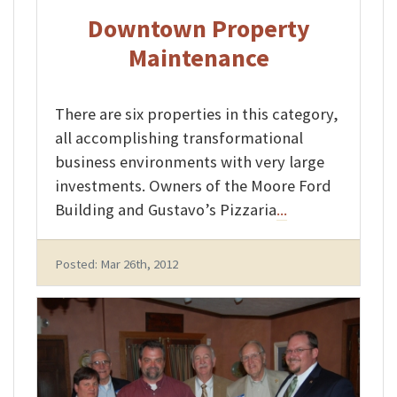
Downtown Property
Maintenance
There are six properties in this category,
all accomplishing transformational
business environments with very large
investments. Owners of the Moore Ford
Building and Gustavo’s Pizzaria
...
Posted: Mar 26th, 2012