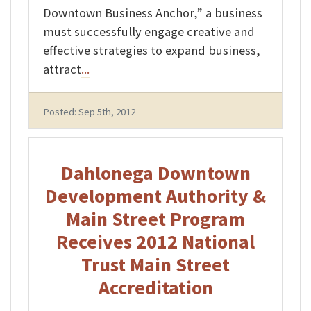
Downtown Business Anchor,” a business
must successfully engage creative and
effective strategies to expand business,
attract
...
Posted: Sep 5th, 2012
Dahlonega Downtown
Development Authority &
Main Street Program
Receives 2012 National
Trust Main Street
Accreditation