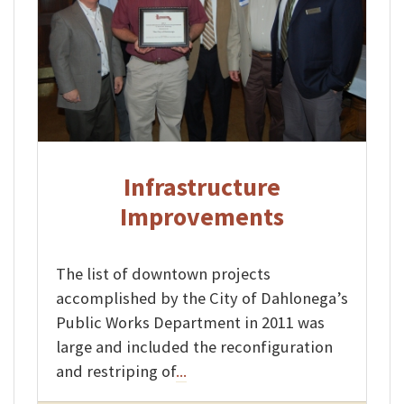
Infrastructure
Improvements
The list of downtown projects
accomplished by the City of Dahlonega’s
Public Works Department in 2011 was
large and included the reconfiguration
and restriping of
...