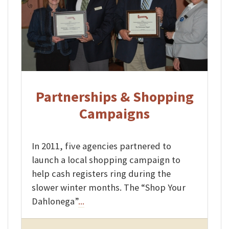
Partnerships & Shopping
Campaigns
In 2011, five agencies partnered to
launch a local shopping campaign to
help cash registers ring during the
slower winter months. The “Shop Your
Dahlonega”
...