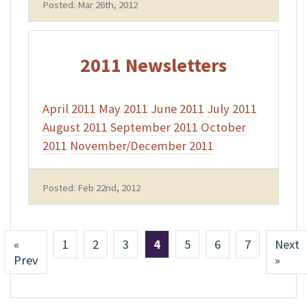
Posted: Mar 26th, 2012
2011 Newsletters
April 2011
May 2011
June 2011
July 2011
August 2011
September 2011
October
2011
November/December 2011
Posted: Feb 22nd, 2012
«
1
2
3
4
5
6
7
Next
Prev
»