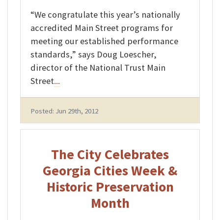
“We congratulate this year’s nationally
accredited Main Street programs for
meeting our established performance
standards,” says Doug Loescher,
director of the National Trust Main
Street
...
Posted: Jun 29th, 2012
The City Celebrates
Georgia Cities Week &
Historic Preservation
Month