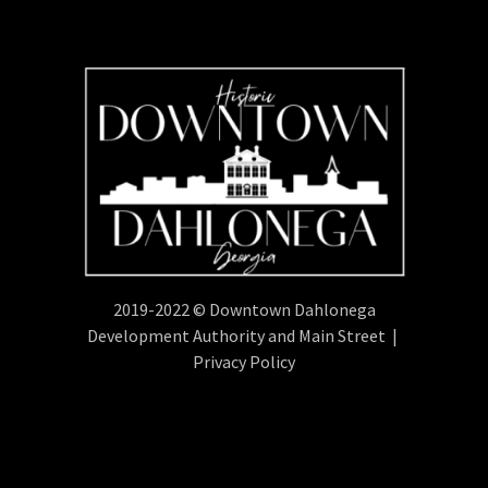
2019-2022 © Downtown Dahlonega
Development Authority and Main Street |
Privacy Policy