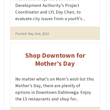
Development Authority’s Project
Coordinator and LYL Day Chair, to
evaluate city issues from a youth’s
...
Posted: May 2nd, 2012
Shop Downtown for
Mother’s Day
No matter what’s on Mom’s wish list this
Mother’s Day, there are plently of
options in Downtown Dahlonega. Enjoy
the 15 restaurants and shop for
...