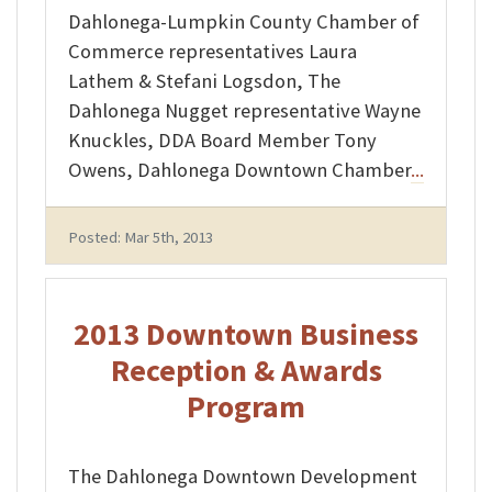
Dahlonega-Lumpkin County Chamber of
Commerce representatives Laura
Lathem & Stefani Logsdon, The
Dahlonega Nugget representative Wayne
Knuckles, DDA Board Member Tony
Owens, Dahlonega Downtown Chamber
...
Posted: Mar 5th, 2013
2013 Downtown Business
Reception & Awards
Program
The Dahlonega Downtown Development