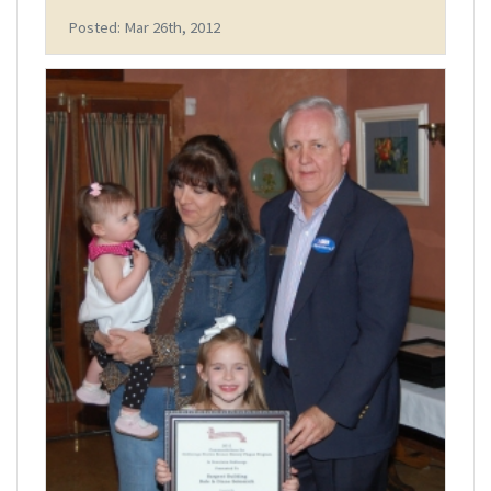
Posted: Mar 26th, 2012