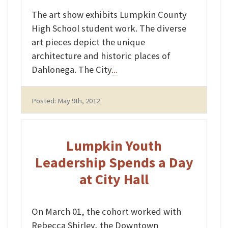
The art show exhibits Lumpkin County
High School student work. The diverse
art pieces depict the unique
architecture and historic places of
Dahlonega. The City
...
Posted: May 9th, 2012
Lumpkin Youth
Leadership Spends a Day
at City Hall
On March 01, the cohort worked with
Rebecca Shirley, the Downtown