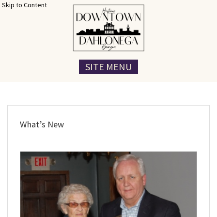
Skip to Content
SITE MENU
What’s New