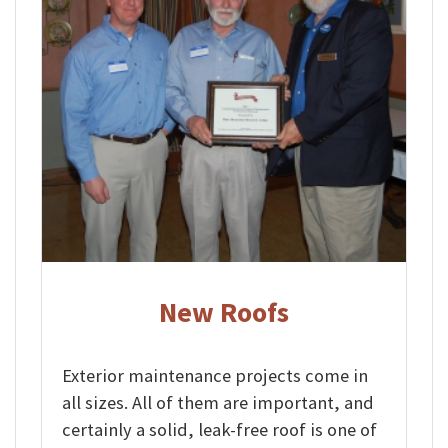
New Roofs
Exterior maintenance projects come in
all sizes. All of them are important, and
certainly a solid, leak-free roof is one of