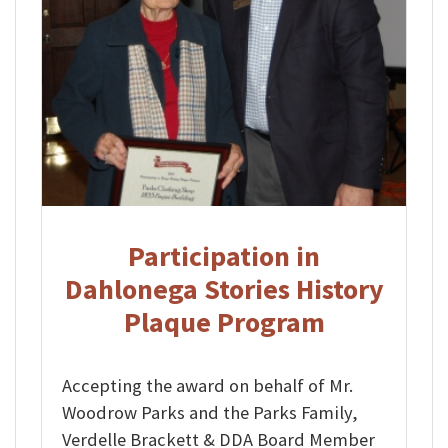
Participation in
Dahlonega Stories History
Plaque Program
Accepting the award on behalf of Mr.
Woodrow Parks and the Parks Family,
Verdelle Brackett & DDA Board Member