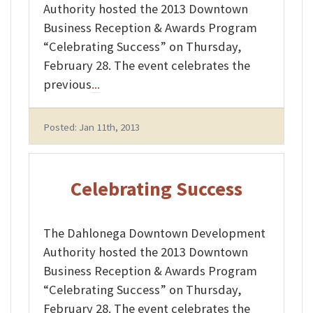
Authority hosted the 2013 Downtown
Business Reception & Awards Program
“Celebrating Success” on Thursday,
February 28. The event celebrates the
previous
...
Posted: Jan 11th, 2013
Celebrating Success
The Dahlonega Downtown Development
Authority hosted the 2013 Downtown
Business Reception & Awards Program
“Celebrating Success” on Thursday,
February 28. The event celebrates the