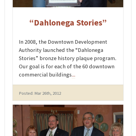
“Dahlonega Stories”
In 2008, the Downtown Development
Authority launched the “Dahlonega
Stories” bronze history plaque program.
Our goal is for each of the 60 downtown
commercial buildings
...
Posted: Mar 26th, 2012