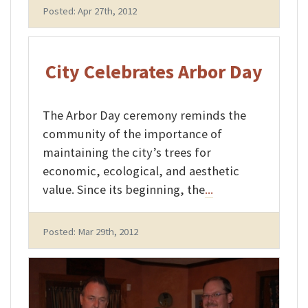
Posted: Apr 27th, 2012
City Celebrates Arbor Day
The Arbor Day ceremony reminds the
community of the importance of
maintaining the city’s trees for
economic, ecological, and aesthetic
value. Since its beginning, the
...
Posted: Mar 29th, 2012