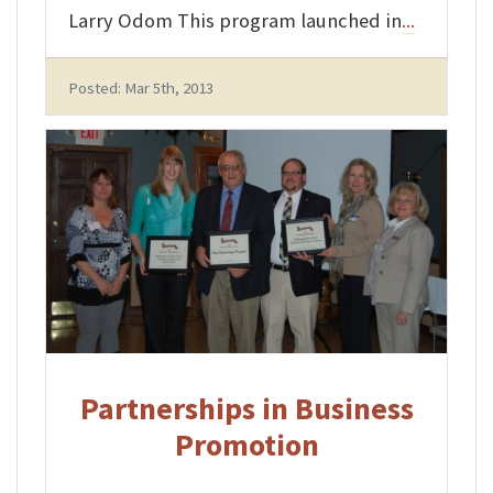
Larry Odom This program launched in
...
Posted: Mar 5th, 2013
Partnerships in Business
Promotion