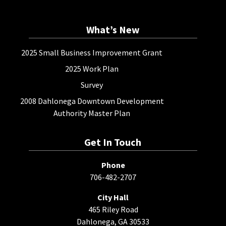
What’s New
2025 Small Business Improvement Grant
2025 Work Plan
Survey
2008 Dahlonega Downtown Development
Authority Master Plan
Get In Touch
Phone
706-482-2707
City Hall
465 Riley Road
Dahlonega, GA 30533