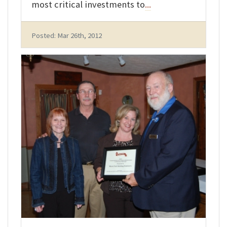
most critical investments to
...
Posted: Mar 26th, 2012