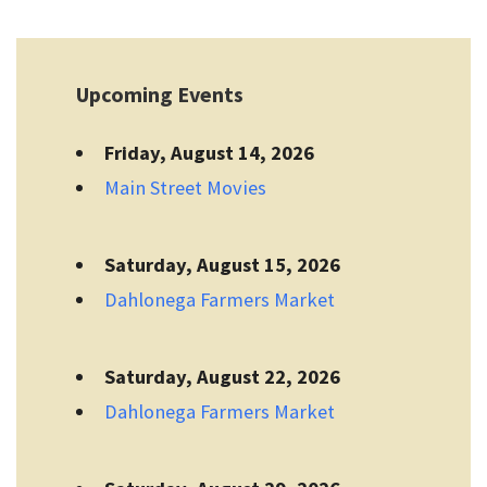
Upcoming Events
Friday, August 14, 2026
Main Street Movies
Saturday, August 15, 2026
Dahlonega Farmers Market
Saturday, August 22, 2026
Dahlonega Farmers Market