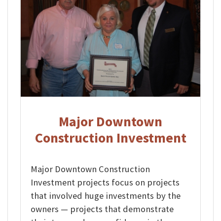
Major Downtown
Construction Investment
Major Downtown Construction
Investment projects focus on projects
that involved huge investments by the
owners — projects that demonstrate