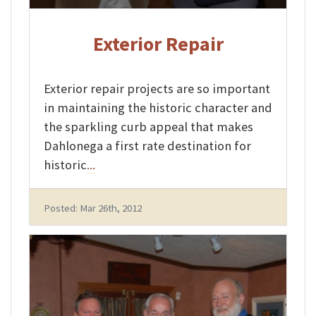
Exterior Repair
Exterior repair projects are so important
in maintaining the historic character and
the sparkling curb appeal that makes
Dahlonega a first rate destination for
historic
...
Posted: Mar 26th, 2012