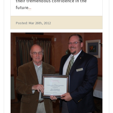
their tremendous confidence in the
future
...
Posted: Mar 26th, 2012