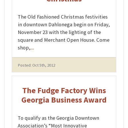
The Old Fashioned Christmas festivities
in downtown Dahlonega begin on Friday,
November 23 with the lighting of the
square and Merchant Open House. Come
shop,
...
Posted: Oct 5th, 2012
The Fudge Factory Wins
Georgia Business Award
To qualify as the Georgia Downtown
Association’s “Most Innovative