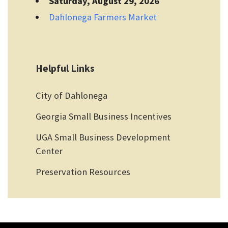
Saturday, August 29, 2026
Dahlonega Farmers Market
Helpful Links
City of Dahlonega
Georgia Small Business Incentives
UGA Small Business Development
Center
Preservation Resources