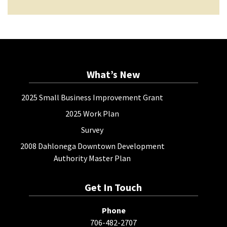
What’s New
2025 Small Business Improvement Grant
2025 Work Plan
Survey
2008 Dahlonega Downtown Development
Authority Master Plan
Get In Touch
Phone
706-482-2707