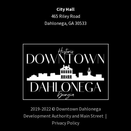
City Hall
465 Riley Road
Dahlonega, GA 30533
2019-2022 © Downtown Dahlonega
Development Authority and Main Street |
Privacy Policy