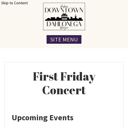
Skip to Content
SITE MENU
First Friday
Concert
Upcoming Events