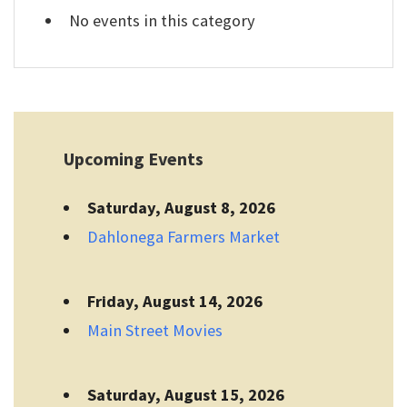
No events in this category
Upcoming Events
Saturday, August 8, 2026
Dahlonega Farmers Market
Friday, August 14, 2026
Main Street Movies
Saturday, August 15, 2026