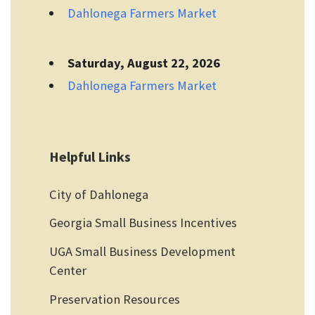
Dahlonega Farmers Market
Saturday, August 22, 2026
Dahlonega Farmers Market
Helpful Links
City of Dahlonega
Georgia Small Business Incentives
UGA Small Business Development
Center
Preservation Resources