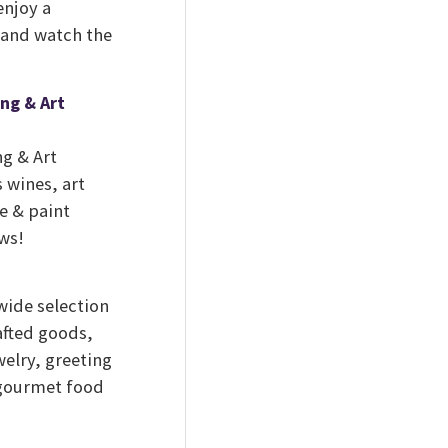
enjoy a
e and watch the
ng & Art
g & Art
 wines, art
ne & paint
ows!
wide selection
afted goods,
elry, greeting
 gourmet food