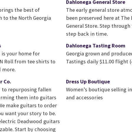
Dahlonega General Store
rings the best of
The early general store atm
h to the North Georgia
been preserved here at The
General Store. Step through
step back in time.
s
Dahlonega Tasting Room
is your home for
Georgia grown and produced
 Roll from tee shirts to
Tastings daily $11.00 flight (
d more.
r Co.
Dress Up Boutique
 to repurposing fallen
Women’s boutique selling in
orming them into guitars
and accessories
. We make guitars to order
u want your story to be.
 electric Deadwood guitars
zable. Start by choosing