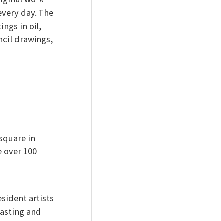
 every day. The
ings in oil,
ncil drawings,
 square in
 over 100
sident artists
tasting and