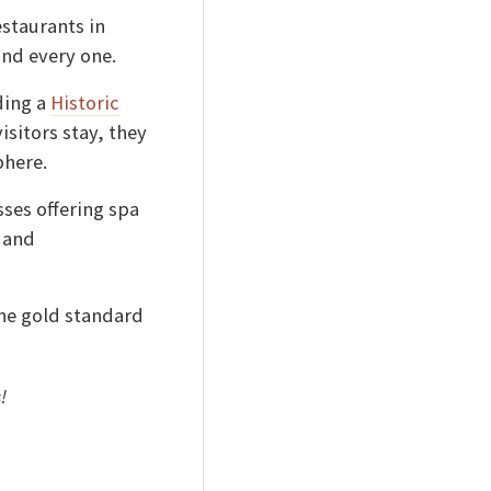
estaurants in
nd every one.
ding a
Historic
sitors stay, they
phere.
ses offering spa
 and
he gold standard
s!