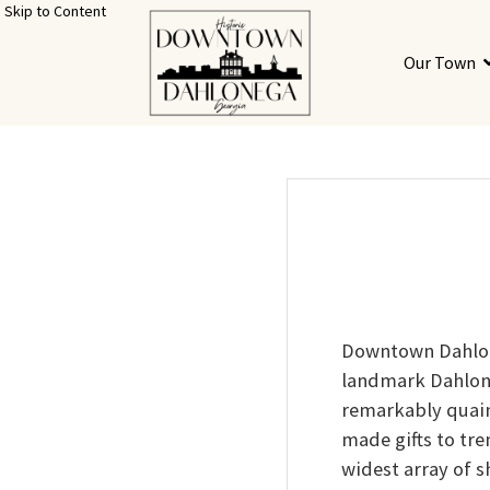
Skip to Content
Our Town
Downtown Dahlon
landmark Dahlon
remarkably quain
made gifts to tr
widest array of s