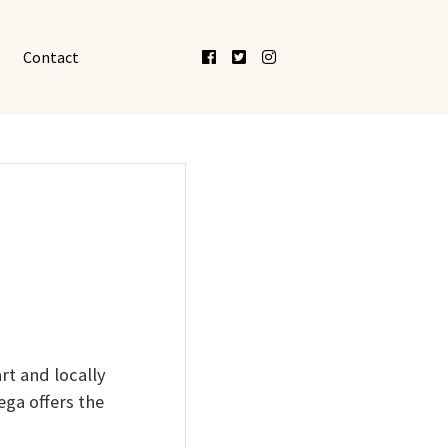
Facebook
Twitter
Instagram
Contact
rt and locally
ga offers the