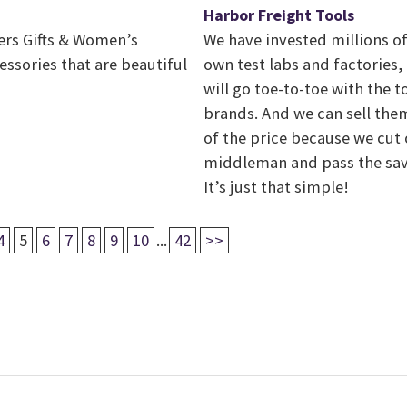
Harbor Freight Tools
fers Gifts & Women’s
We have invested millions of
ssories that are beautiful
own test labs and factories,
will go toe-to-toe with the 
brands. And we can sell them
of the price because we cut 
middleman and pass the sav
It’s just that simple!
4
5
6
7
8
9
10
...
42
>>