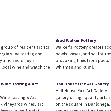
Brad Walker Pottery
group of resident artists
Walker’s Pottery creates ac
orgia wine tasting and
bowls, vases, and sculpture
nytime and enjoy a
provoking lines from poets l
f local wine and watch the
Whitman and Rumi.
 Wine Tasting & Art
Hall House Fine Art Gallery
Hall House Fine Art Gallery i
Wine Tasting & Art
gallery of high quality arts a
k Vineyards wines, art
on the square in Dahlonega. 
classes, wine & paint
can be seen creating their o