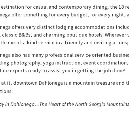
destination for casual and contemporary dining, the 18 r
ga offer something for every budget, for every night, a
ega offers very distinct lodging accommodations inclu
, classic B&Bs, and charming boutique hotels. Wherever vi
ith one-of-a kind service in a friendly and inviting atmos
ga also has many professional service oriented busines
ing photography, yoga instruction, event coordination,
tate experts ready to assist you in getting the job done!
 at it, downtown Dahlonega is a mountain treasure and t
tions.
tay in Dahlonega…The Heart of the North Georgia Mountain