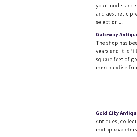
your model and s
and aesthetic pr
selection ...
Gateway Antiqu
The shop has bee
years and it is f
square feet of g
merchandise from
Gold City Antiqu
Antiques, collect
multiple vendors