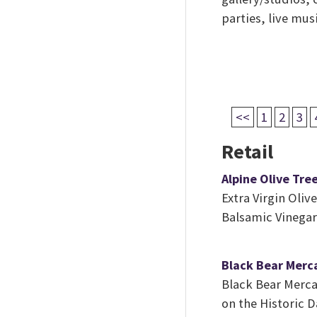
parties, live mus
<<
1
2
3
Retail
Alpine Olive Tre
Extra Virgin Olive
Balsamic Vinegar
Black Bear Merc
Black Bear Mercan
on the Historic 