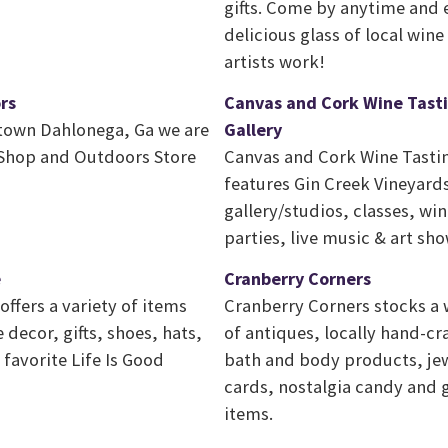
gifts. Come by anytime and 
delicious glass of local win
artists work!
rs
Canvas and Cork Wine Tasti
town Dahlonega, Ga we are
Gallery
y Shop and Outdoors Store
Canvas and Cork Wine Tastin
features Gin Creek Vineyards
gallery/studios, classes, wi
parties, live music & art sh
e
Cranberry Corners
ffers a variety of items
Cranberry Corners stocks a 
decor, gifts, shoes, hats,
of antiques, locally hand-cr
favorite Life Is Good
bath and body products, jew
cards, nostalgia candy and
items.