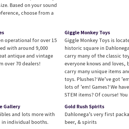
ize. Based on your sound
eference, choose from a
es
Giggle Monkey Toys
n operational for over 15
Giggle Monkey Toys is locat
illed with around 9,000
historic square in Dahlonega
reat antique and vintage
carry many of the classic t
 over 70 dealers!
everyone knows and loves, b
carry many unique items an
toys. Plushes? We’ve got ’em
lots of ’em! Games? We have 
STEM items? Of course! You w
e Gallery
Gold Rush Spirits
ibles and lots more with
Dahlonega’s very first packa
 in individual booths.
beer, & spirits