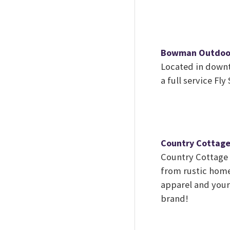
Bowman Outdoo
Located in down
a full service Fl
Country Cottag
Country Cottage o
from rustic home 
apparel and your 
brand!