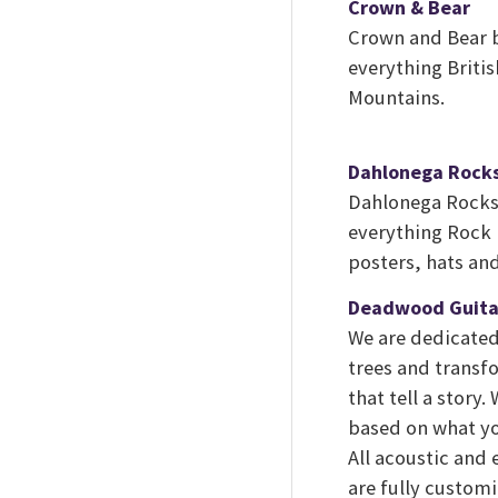
Crown & Bear
Crown and Bear b
everything Britis
Mountains.
Dahlonega Rock
Dahlonega Rocks 
everything Rock N
posters, hats an
Deadwood Guita
We are dedicated
trees and transf
that tell a story
based on what yo
All acoustic and
are fully customi