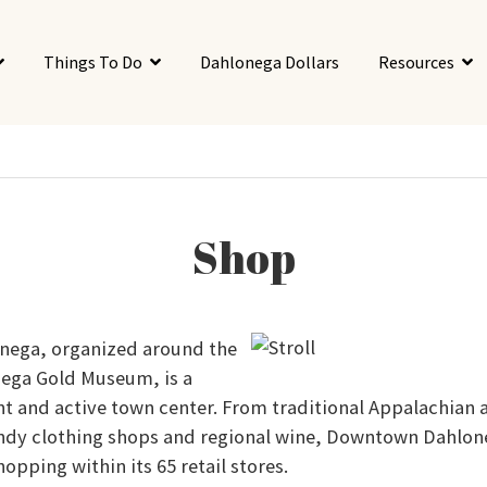
Things To Do
Dahlonega Dollars
Resources
Shop
ega, organized around the
ega Gold Museum, is a
t and active town center. From traditional Appalachian a
endy clothing shops and regional wine, Downtown Dahlone
hopping within its 65 retail stores.