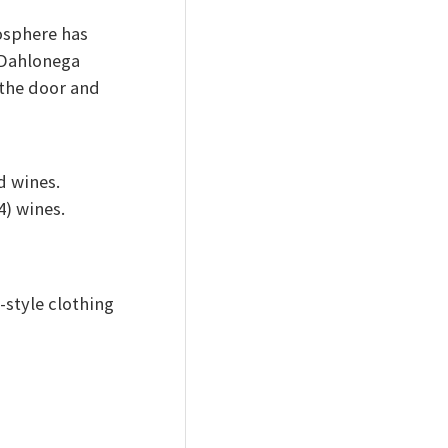
osphere has
 Dahlonega
 the door and
 wines.
4) wines.
-style clothing