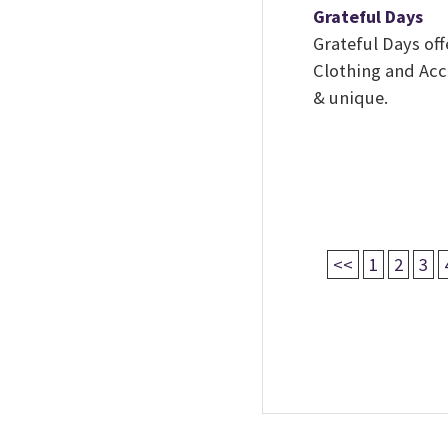
Grateful Days
Grateful Days of
Clothing and Acce
& unique.
<<
1
2
3