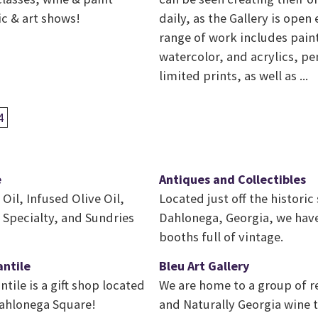
ic & art shows!
daily, as the Gallery is open
range of work includes paint
watercolor, and acrylics, pe
limited prints, as well as ...
4
e
Antiques and Collectibles
 Oil, Infused Olive Oil,
Located just off the historic
 Specialty, and Sundries
Dahlonega, Georgia, we have
booths full of vintage.
antile
Bleu Art Gallery
tile is a gift shop located
We are home to a group of re
Dahlonega Square!
and Naturally Georgia wine 