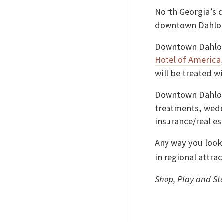
North Georgia’s 
downtown Dahlone
Downtown Dahlon
Hotel of America
will be treated w
Downtown Dahlone
treatments, wedd
insurance/real es
Any way you look
in regional attrac
Shop, Play and S