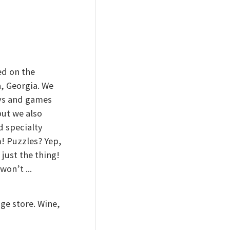
ed on the
, Georgia. We
oys and games
ut we also
d specialty
! Puzzles? Yep,
just the thing!
on’t ...
ge store. Wine,