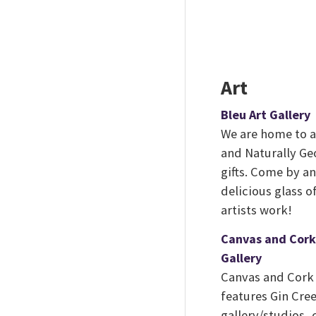
Art
Bleu Art Gallery
We are home to a 
and Naturally Ge
gifts. Come by a
delicious glass o
artists work!
Canvas and Cork
Gallery
Canvas and Cork 
features Gin Cree
gallery/studios, 