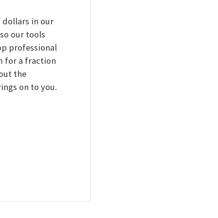
 dollars in our
 so our tools
top professional
 for a fraction
out the
ings on to you.