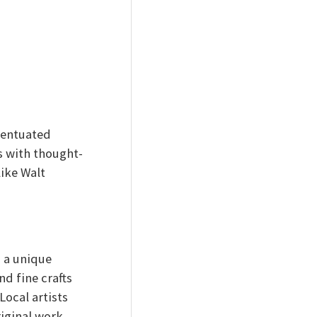
centuated
s with thought-
ike Walt
s a unique
nd fine crafts
Local artists
riginal work