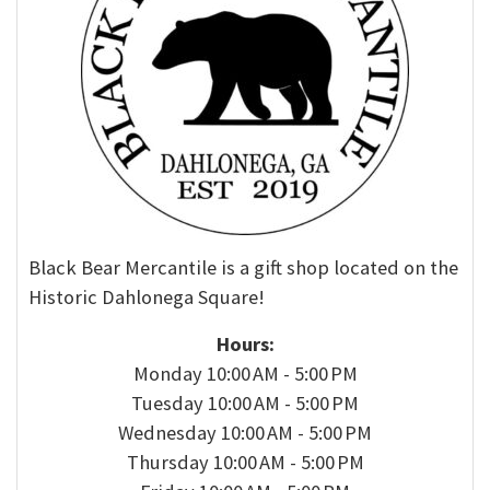
Black Bear Mercantile is a gift shop located on the
Historic Dahlonega Square!
Hours:
Monday 10:00 AM - 5:00 PM
Tuesday 10:00 AM - 5:00 PM
Wednesday 10:00 AM - 5:00 PM
Thursday 10:00 AM - 5:00 PM