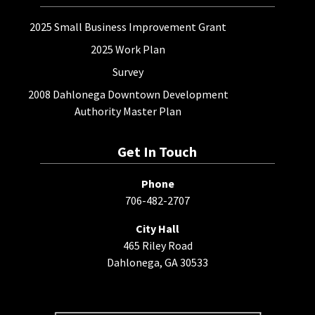
2025 Small Business Improvement Grant
2025 Work Plan
Survey
2008 Dahlonega Downtown Development
Authority Master Plan
Get In Touch
Phone
706-482-2707
City Hall
465 Riley Road
Dahlonega, GA 30533