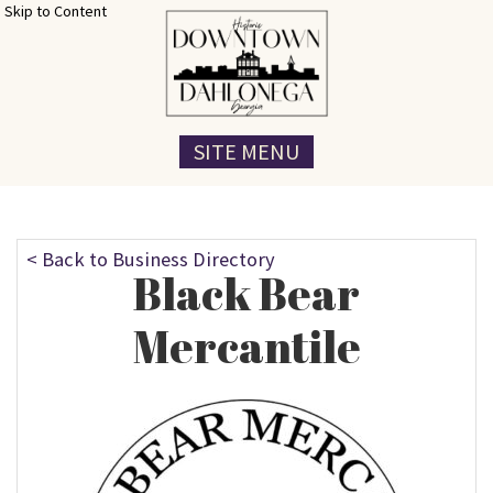
Skip to Content
SITE MENU
< Back to Business Directory
Black Bear
Mercantile