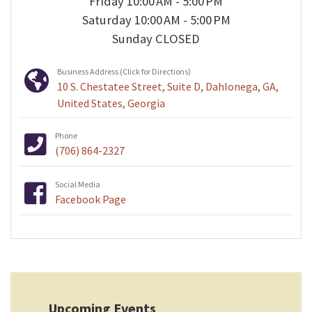
Friday 10:00 AM - 5:00 PM
Saturday 10:00 AM - 5:00 PM
Sunday CLOSED
Business Address (Click for Directions)
10 S. Chestatee Street, Suite D, Dahlonega, GA,
United States, Georgia
Phone
(706) 864-2327
Social Media
Facebook Page
Upcoming Events