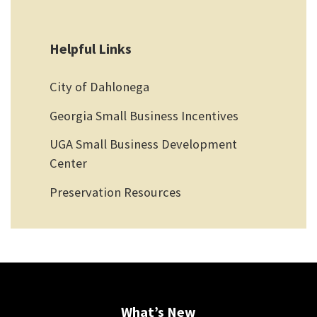
Helpful Links
City of Dahlonega
Georgia Small Business Incentives
UGA Small Business Development
Center
Preservation Resources
What’s New