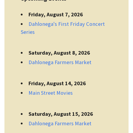
Friday, August 7, 2026
Dahlonega's First Friday Concert
Series
Saturday, August 8, 2026
Dahlonega Farmers Market
Friday, August 14, 2026
Main Street Movies
Saturday, August 15, 2026
Dahlonega Farmers Market