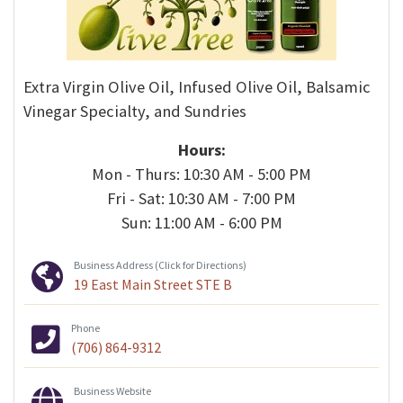
Extra Virgin Olive Oil, Infused Olive Oil, Balsamic
Vinegar Specialty, and Sundries
Hours:
Mon - Thurs: 10:30 AM - 5:00 PM
Fri - Sat: 10:30 AM - 7:00 PM
Sun: 11:00 AM - 6:00 PM
Business Address (Click for Directions)
19 East Main Street STE B
Phone
(706) 864-9312
Business Website