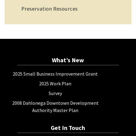
Preservation Resources
What’s New
2025 Small Business Improvement Grant
2025 Work Plan
Survey
2008 Dahlonega Downtown Development
Authority Master Plan
Get In Touch