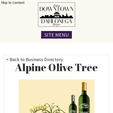
Skip to Content
SITE MENU
< Back to Business Directory
Alpine Olive Tree