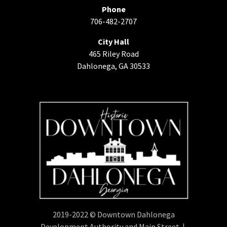
Phone
706-482-2707
City Hall
465 Riley Road
Dahlonega, GA 30533
2019-2022 © Downtown Dahlonega
Development Authority and Main Street |