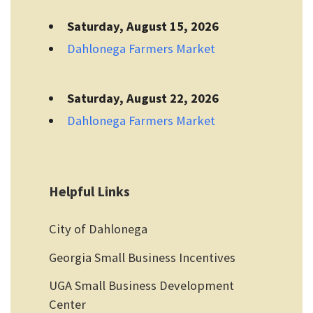
Saturday, August 15, 2026
Dahlonega Farmers Market
Saturday, August 22, 2026
Dahlonega Farmers Market
Helpful Links
City of Dahlonega
Georgia Small Business Incentives
UGA Small Business Development
Center