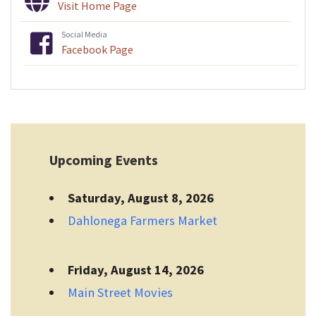
Visit Home Page
Social Media
Facebook Page
Upcoming Events
Saturday, August 8, 2026
Dahlonega Farmers Market
Friday, August 14, 2026
Main Street Movies