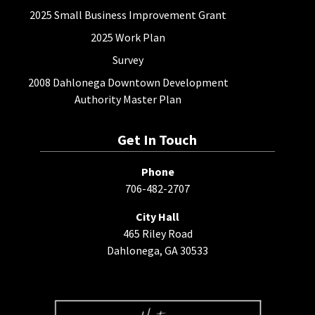
2025 Small Business Improvement Grant
2025 Work Plan
Survey
2008 Dahlonega Downtown Development
Authority Master Plan
Get In Touch
Phone
706-482-2707
City Hall
465 Riley Road
Dahlonega, GA 30533