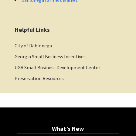
Helpful Links
City of Dahlonega
Georgia Small Business Incentives
UGA Small Business Development Center
Preservation Resources
What’s New