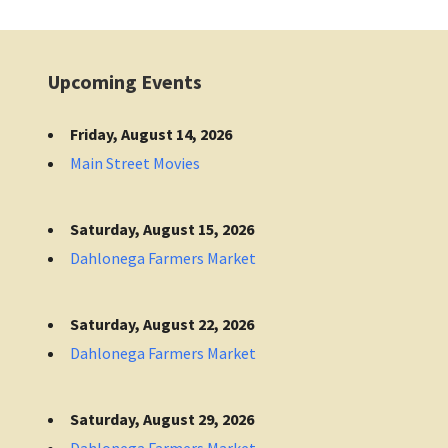
Upcoming Events
Friday, August 14, 2026
Main Street Movies
Saturday, August 15, 2026
Dahlonega Farmers Market
Saturday, August 22, 2026
Dahlonega Farmers Market
Saturday, August 29, 2026
Dahlonega Farmers Market