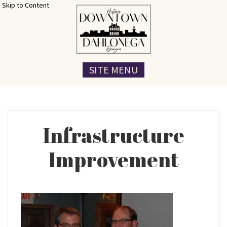
Skip to Content
SITE MENU
Infrastructure
Improvement