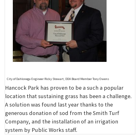
City of Dahlonega Engineer Ricky Stewart, DDA Board Member Tony Owens
Hancock Park has proven to be a such a popular
location that sustaining grass has been a challenge.
A solution was found last year thanks to the
generous donation of sod from the Smith Turf
Company, and the installation of an irrigation
system by Public Works staff.