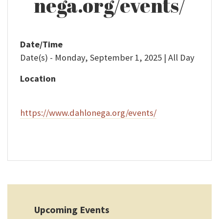
nega.org/events/
Date/Time
Date(s) - Monday, September 1, 2025 | All Day
Location
https://www.dahlonega.org/events/
Upcoming Events