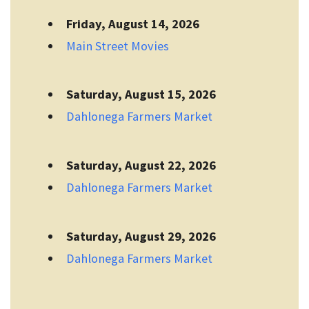
Friday, August 14, 2026
Main Street Movies
Saturday, August 15, 2026
Dahlonega Farmers Market
Saturday, August 22, 2026
Dahlonega Farmers Market
Saturday, August 29, 2026
Dahlonega Farmers Market