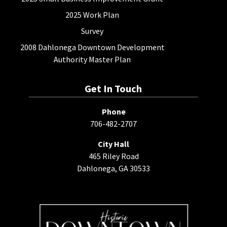
2025 Work Plan
Survey
2008 Dahlonega Downtown Development
Authority Master Plan
Get In Touch
Phone
706-482-2707
City Hall
465 Riley Road
Dahlonega, GA 30533