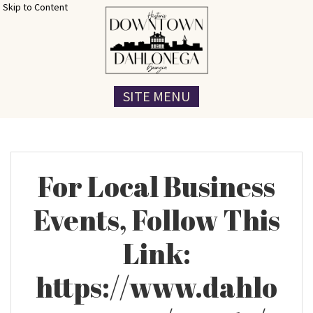
Skip to Content
SITE MENU
For Local Business
Events, Follow This
Link:
https://www.dahlo