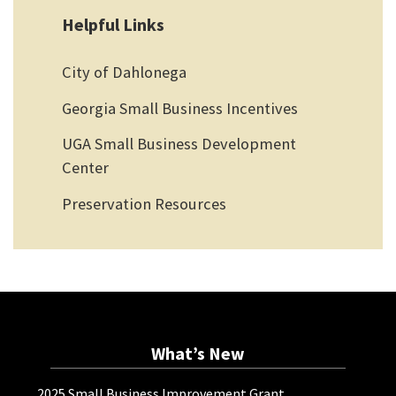
Helpful Links
City of Dahlonega
Georgia Small Business Incentives
UGA Small Business Development
Center
Preservation Resources
What’s New
2025 Small Business Improvement Grant