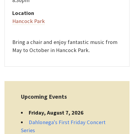
8:30pm
Location
Hancock Park
Bring a chair and enjoy fantastic music from
May to October in Hancock Park.
Upcoming Events
Friday, August 7, 2026
Dahlonega's First Friday Concert
Series