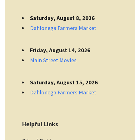
Saturday, August 8, 2026
Dahlonega Farmers Market
Friday, August 14, 2026
Main Street Movies
Saturday, August 15, 2026
Dahlonega Farmers Market
Helpful Links