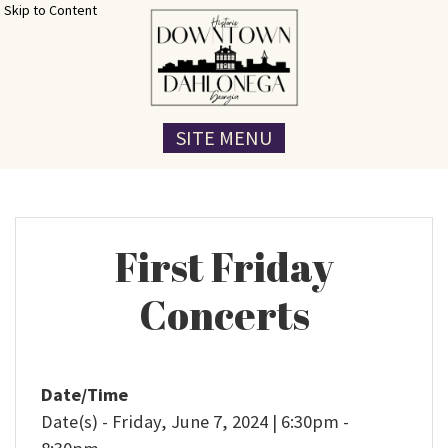
Skip to Content
SITE MENU
First Friday
Concerts
Date/Time
Date(s) - Friday, June 7, 2024 | 6:30pm -