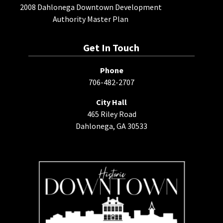
2008 Dahlonega Downtown Development
Authority Master Plan
Get In Touch
Phone
706-482-2707
City Hall
465 Riley Road
Dahlonega, GA 30533