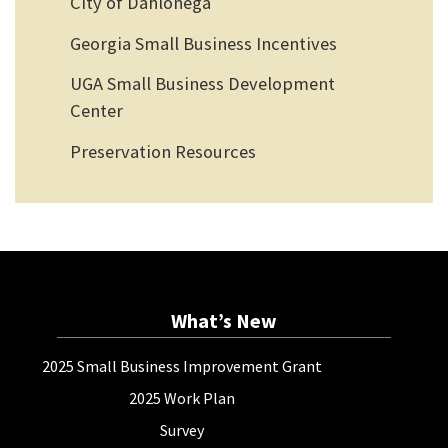
City of Dahlonega
Georgia Small Business Incentives
UGA Small Business Development
Center
Preservation Resources
What’s New
2025 Small Business Improvement Grant
2025 Work Plan
Survey