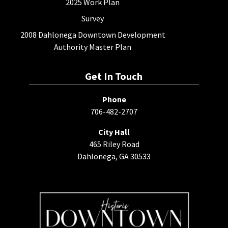
2025 Work Plan
Survey
2008 Dahlonega Downtown Development
Authority Master Plan
Get In Touch
Phone
706-482-2707
City Hall
465 Riley Road
Dahlonega, GA 30533