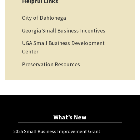
Helpful Links
City of Dahlonega
Georgia Small Business Incentives
UGA Small Business Development
Center
Preservation Resources
What’s New
2025 Small Business Improvement Grant