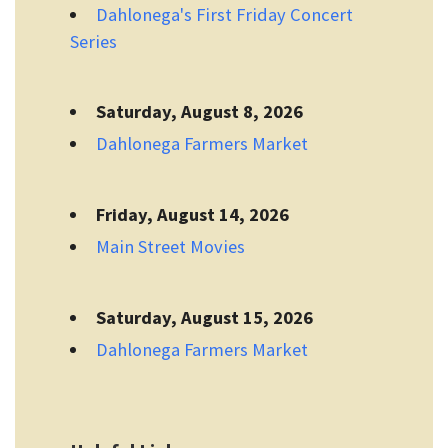
Dahlonega's First Friday Concert
Series
Saturday, August 8, 2026
Dahlonega Farmers Market
Friday, August 14, 2026
Main Street Movies
Saturday, August 15, 2026
Dahlonega Farmers Market