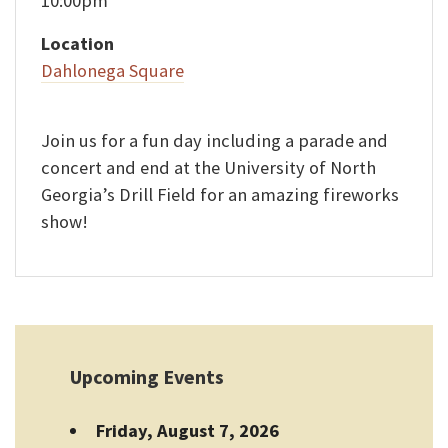
10:00pm
Location
Dahlonega Square
Join us for a fun day including a parade and
concert and end at the University of North
Georgia’s Drill Field for an amazing fireworks
show!
Upcoming Events
Friday, August 7, 2026