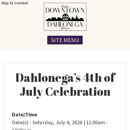
Skip to Content
SITE MENU
Dahlonega’s 4th of
July Celebration
Date/Time
Date(s) - Saturday, July 4, 2026 | 11:00am -