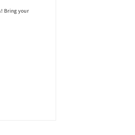
! Bring your