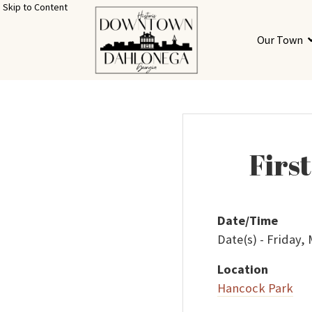
Skip to Content
Our Town
Firs
Date/Time
Date(s) - Friday,
Location
Hancock Park