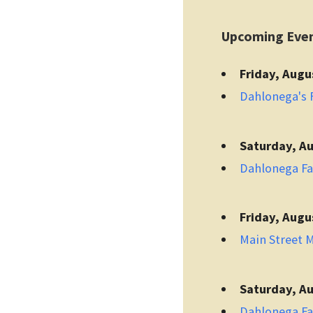
Upcoming Eve
Friday, Augu
Dahlonega's F
Saturday, Au
Dahlonega F
Friday, Augu
Main Street 
Saturday, Au
Dahlonega F