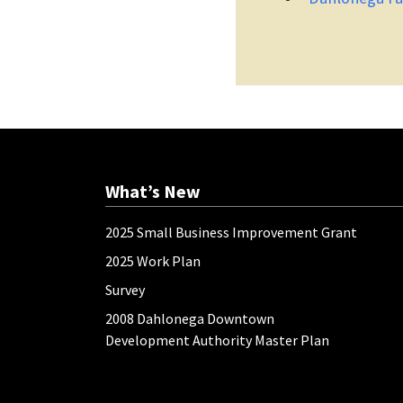
What’s New
2025 Small Business Improvement Grant
2025 Work Plan
Survey
2008 Dahlonega Downtown
Development Authority Master Plan