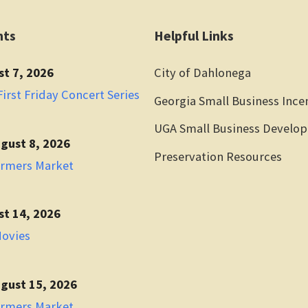
nts
Helpful Links
st 7, 2026
City of Dahlonega
irst Friday Concert Series
Georgia Small Business Ince
UGA Small Business Develo
gust 8, 2026
Preservation Resources
armers Market
st 14, 2026
Movies
gust 15, 2026
armers Market