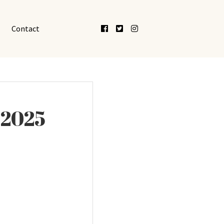
Facebook
Twitter
Instagram
Contact
 2025