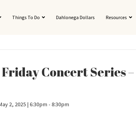
Things To Do
Dahlonega Dollars
Resources
t Friday Concert Series –
 May 2, 2025 | 6:30pm - 8:30pm