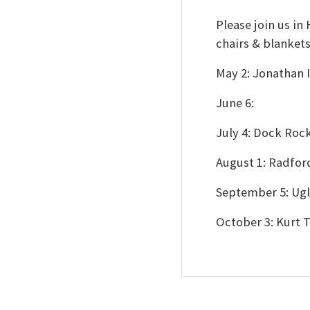
Please join us i
chairs & blanket
May 2: Jonathan
June 6:
July 4: Dock Roc
August 1: Radfo
September 5: Ugl
October 3: Kurt