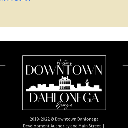
2019-2022 © Downtown Dahlonega
Development Authority and Main Street |