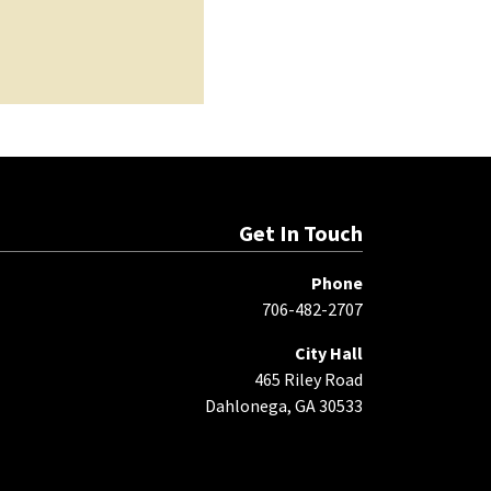
Get In Touch
Phone
706-482-2707
City Hall
465 Riley Road
Dahlonega, GA 30533