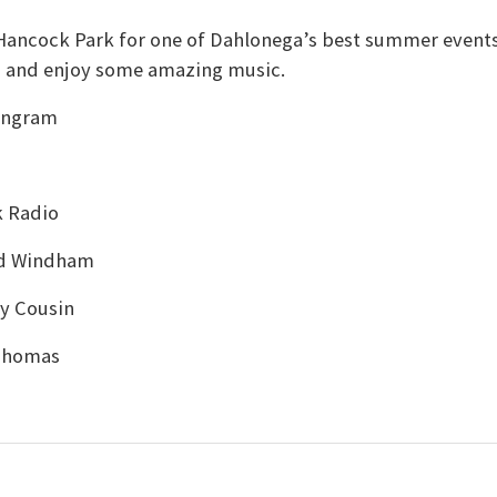
n Hancock Park for one of Dahlonega’s best summer events
s and enjoy some amazing music.
 Ingram
k Radio
rd Windham
y Cousin
 Thomas