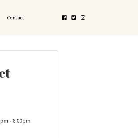
Facebook
Twitter
Instagram
Contact
et
00pm - 6:00pm