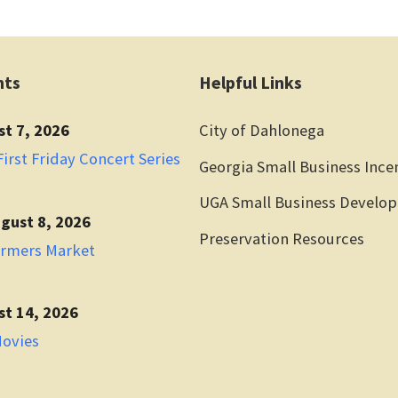
nts
Helpful Links
st 7, 2026
City of Dahlonega
irst Friday Concert Series
Georgia Small Business Ince
UGA Small Business Develo
gust 8, 2026
Preservation Resources
armers Market
st 14, 2026
Movies