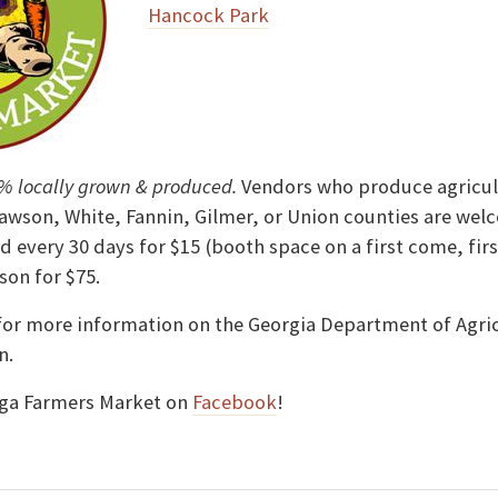
Hancock Park
% locally grown & produced.
Vendors who produce agricult
awson, White, Fannin, Gilmer, or Union counties are wel
d every 30 days for $15 (booth space on a first come, firs
son for $75.
or more information on the Georgia Department of Agric
n.
ega Farmers Market on
Facebook
!