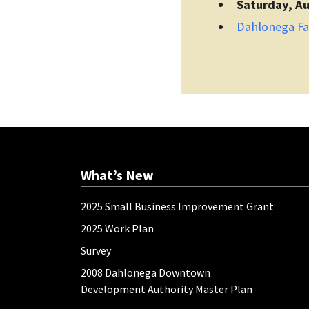
Saturday, Au
Dahlonega F
What’s New
2025 Small Business Improvement Grant
2025 Work Plan
Survey
2008 Dahlonega Downtown
Development Authority Master Plan