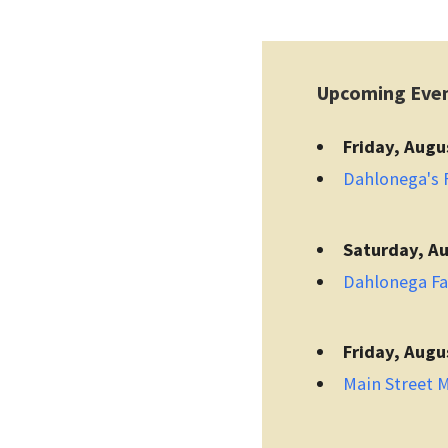
Upcoming Eve
Friday, Augu
Dahlonega's F
Saturday, Au
Dahlonega F
Friday, Augu
Main Street 