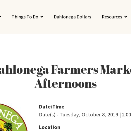
Things To Do
Dahlonega Dollars
Resources
ahlonega Farmers Mark
Afternoons
Date/Time
Date(s) - Tuesday, October 8, 2019 | 2:
Location