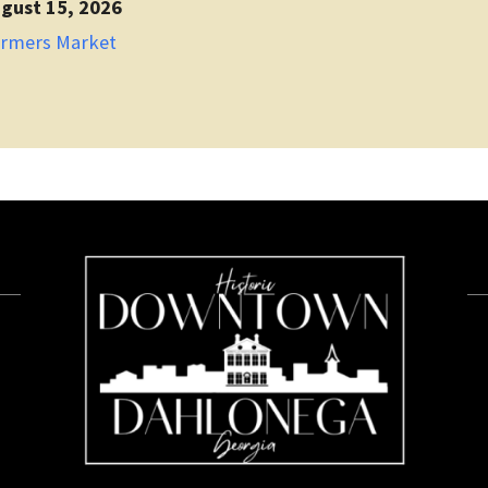
gust 15, 2026
armers Market