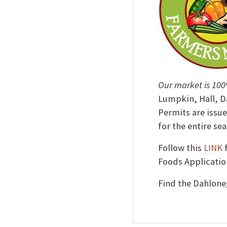
Our market is 100
Lumpkin, Hall, D
Permits are issue
for the entire sea
Follow this
LINK
f
Foods Applicatio
Find the Dahlon