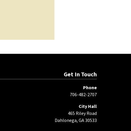
Get In Touch
Phone
706-482-2707
City Hall
465 Riley Road
Dahlonega, GA 30533