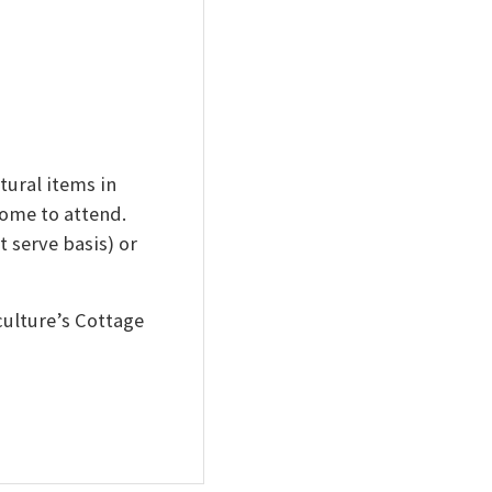
ural items in
come to attend.
t serve basis) or
ulture’s Cottage