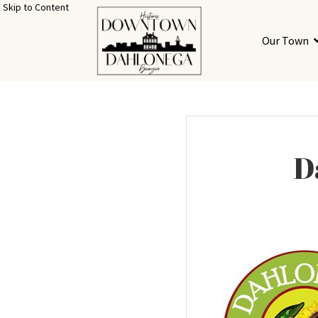
Skip to Content
Our Town
D