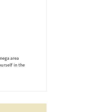
onega area
urself in the