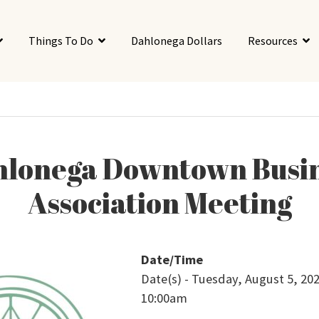
Things To Do
Dahlonega Dollars
Resources
lonega Downtown Busi
Association Meeting
Date/Time
Date(s) - Tuesday, August 5, 202
10:00am