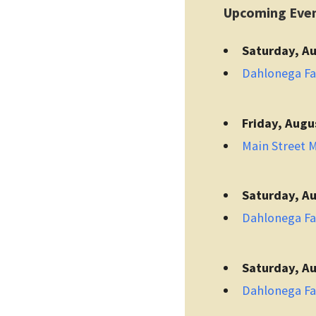
Upcoming Eve
Saturday, Au
Dahlonega F
Friday, Augu
Main Street 
Saturday, Au
Dahlonega F
Saturday, Au
Dahlonega F