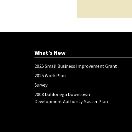
What’s New
2025 Small Business Improvement Grant
2025 Work Plan
Survey
2008 Dahlonega Downtown
Development Authority Master Plan