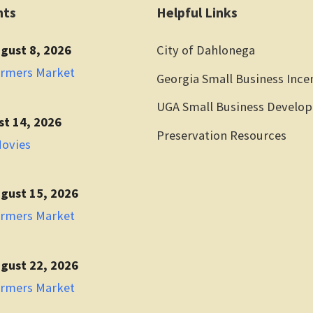
nts
Helpful Links
gust 8, 2026
City of Dahlonega
armers Market
Georgia Small Business Ince
UGA Small Business Develo
st 14, 2026
Preservation Resources
Movies
gust 15, 2026
armers Market
gust 22, 2026
armers Market