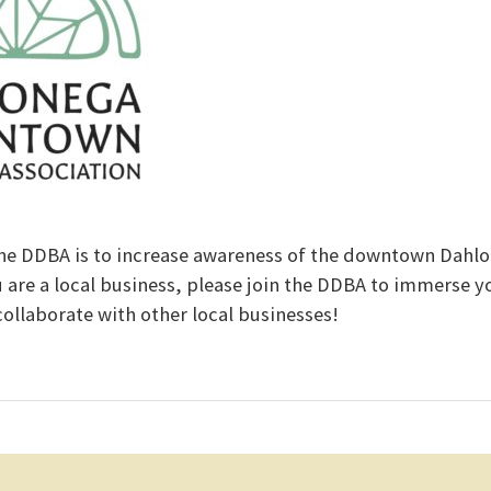
he DDBA is to increase awareness of the downtown Dahl
u are a local business, please join the DDBA to immerse yo
llaborate with other local businesses!