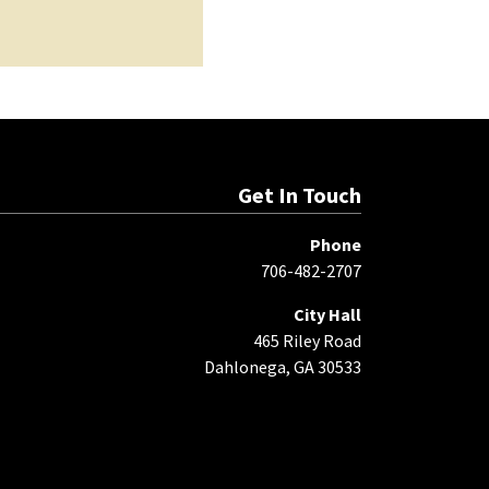
Get In Touch
Phone
706-482-2707
City Hall
465 Riley Road
Dahlonega, GA 30533