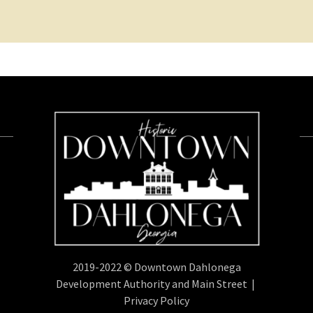
2019-2022 © Downtown Dahlonega
Development Authority and Main Street |
Privacy Policy