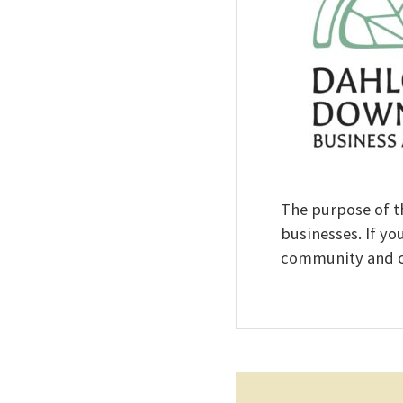
The purpose of t
businesses. If yo
community and co