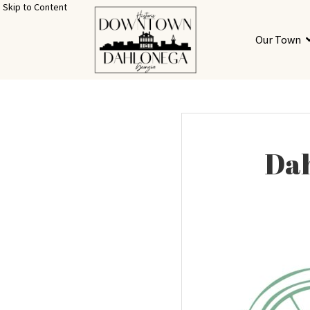
Skip to Content
Our Town
Dah