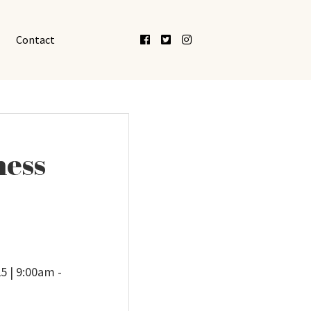
Facebook
Twitter
Instagram
Contact
ness
5 | 9:00am -