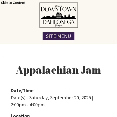
Skip to Content
SITE MENU
Appalachian Jam
Date/Time
Date(s) - Saturday, September 20, 2025 |
2:00pm - 4:00pm
Location