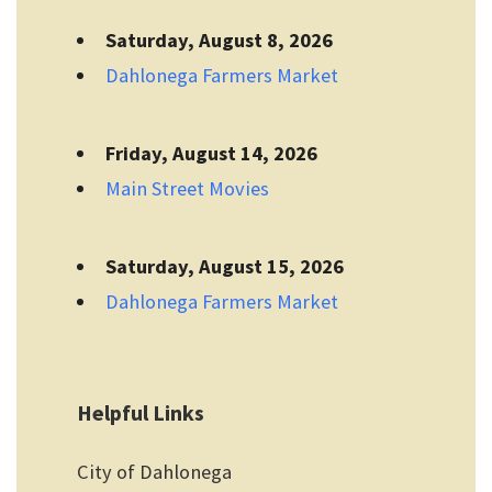
Saturday, August 8, 2026
Dahlonega Farmers Market
Friday, August 14, 2026
Main Street Movies
Saturday, August 15, 2026
Dahlonega Farmers Market
Helpful Links
City of Dahlonega