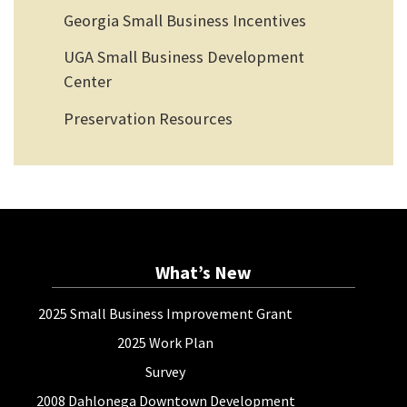
Georgia Small Business Incentives
UGA Small Business Development
Center
Preservation Resources
What’s New
2025 Small Business Improvement Grant
2025 Work Plan
Survey
2008 Dahlonega Downtown Development