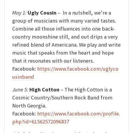
May 1:
Ugly Cousin
–
In a nutshell, we’re a
group of musicians with many varied tastes.
Combine all those influences into one back-
country moonshine still, and out drips a very
refined blend of Americana. We play and write
music that speaks from the heart and hope
that it resonates with our listeners.
Facebook:
https://www.facebook.com/uglyco
usinband
June 5:
High Cotton
– The High Cotton is a
Cosmic Country/Southern Rock Band from
North Georgia.
Facebook:
https://www.facebook.com/profile.
php?id=61562572096837