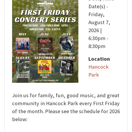
Date(s) -
Friday,
August 7,
2026 |
6:30pm -
8:30pm
Location
Hancock
Park
Join us for family, fun, good music, and great
community in Hancock Park every First Friday
of the month. Please see the schedule for 2026
below: