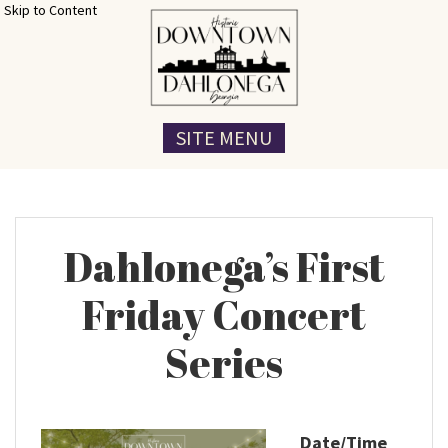
Skip to Content
SITE MENU
Dahlonega’s First
Friday Concert
Series
Date/Time