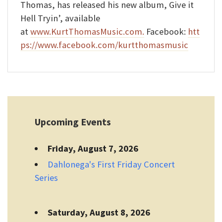
Thomas, has released his new album, Give it
Hell Tryin’, available
at
www.KurtThomasMusic.com.
Facebook:
htt
ps://www.facebook.com/kurtthomasmusic
Upcoming Events
Friday, August 7, 2026
Dahlonega's First Friday Concert
Series
Saturday, August 8, 2026