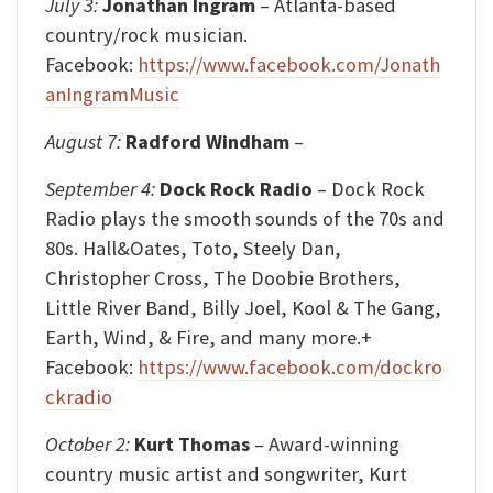
July 3:
Jonathan Ingram
– Atlanta-based
country/rock musician.
Facebook:
https://www.facebook.com/Jonath
anIngramMusic
August 7:
Radford Windham
–
September 4:
Dock Rock Radio
– Dock Rock
Radio plays the smooth sounds of the 70s and
80s. Hall&Oates, Toto, Steely Dan,
Christopher Cross, The Doobie Brothers,
Little River Band, Billy Joel, Kool & The Gang,
Earth, Wind, & Fire, and many more.+
Facebook:
https://www.facebook.com/dockro
ckradio
October 2:
Kurt Thomas
– Award-winning
country music artist and songwriter, Kurt