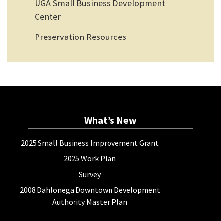
UGA Small Business Development
Center
Preservation Resources
What’s New
2025 Small Business Improvement Grant
2025 Work Plan
Survey
2008 Dahlonega Downtown Development
Authority Master Plan