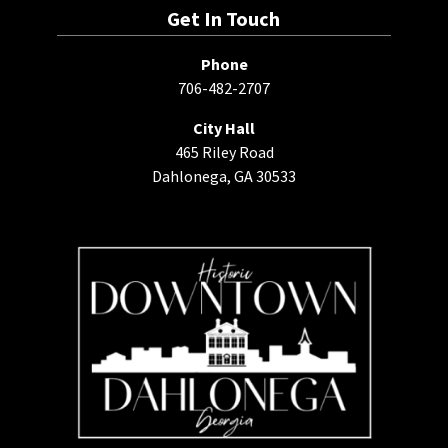
Get In Touch
Phone
706-482-2707
City Hall
465 Riley Road
Dahlonega, GA 30533