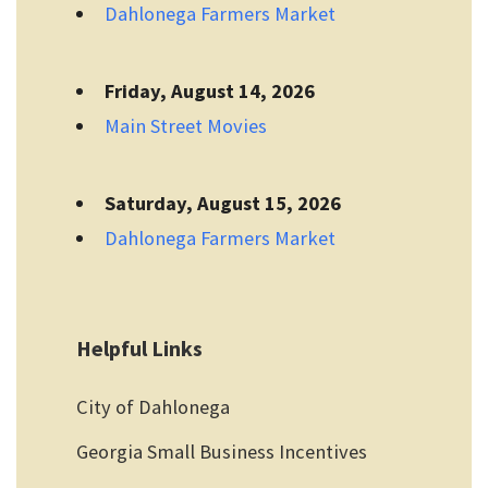
Dahlonega Farmers Market
Friday, August 14, 2026
Main Street Movies
Saturday, August 15, 2026
Dahlonega Farmers Market
Helpful Links
City of Dahlonega
Georgia Small Business Incentives