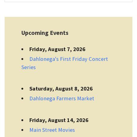
Upcoming Events
Friday, August 7, 2026
Dahlonega's First Friday Concert
Series
Saturday, August 8, 2026
Dahlonega Farmers Market
Friday, August 14, 2026
Main Street Movies