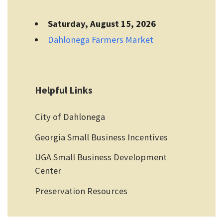
Saturday, August 15, 2026
Dahlonega Farmers Market
Helpful Links
City of Dahlonega
Georgia Small Business Incentives
UGA Small Business Development
Center
Preservation Resources