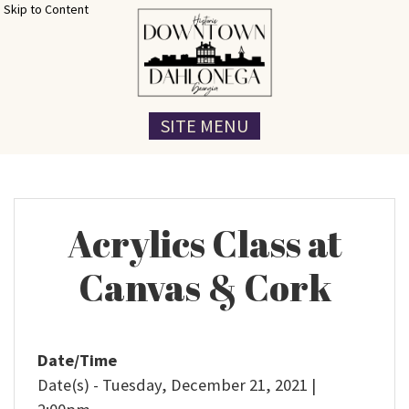
Skip to Content
SITE MENU
Acrylics Class at
Canvas & Cork
Date/Time
Date(s) - Tuesday, December 21, 2021 |