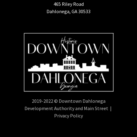
465 Riley Road
Dahlonega, GA 30533
2019-2022 © Downtown Dahlonega
Development Authority and Main Street |
Privacy Policy