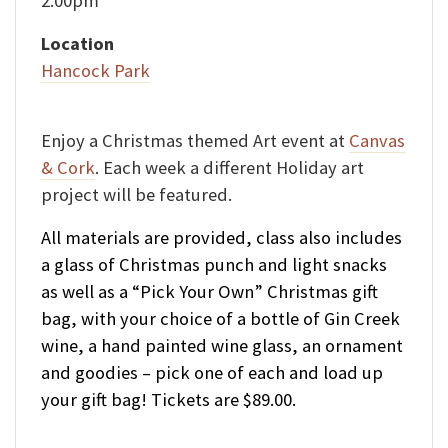
2:00pm
Location
Hancock Park
Enjoy a Christmas themed Art event at
Canvas
& Cork
. Each week a different Holiday art
project will be featured.
All materials are provided, class also includes
a glass of Christmas punch and light snacks
as well as a “Pick Your Own” Christmas gift
bag, with your choice of a bottle of Gin Creek
wine, a hand painted wine glass, an ornament
and goodies – pick one of each and load up
your gift bag! Tickets are $89.00.