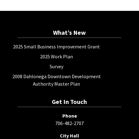
What’s New
2025 Small Business Improvement Grant
2025 Work Plan
Survey
2008 Dahlonega Downtown Development
Authority Master Plan
Get In Touch
Phone
706-482-2707
City Hall