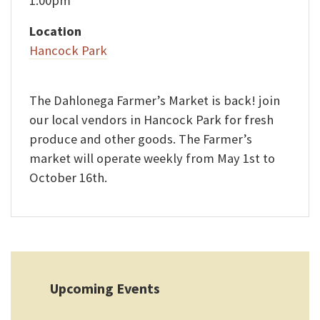
1:00pm
Location
Hancock Park
The Dahlonega Farmer’s Market is back! join
our local vendors in Hancock Park for fresh
produce and other goods. The Farmer’s
market will operate weekly from May 1st to
October 16th.
Upcoming Events