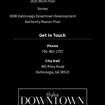
2025 Work Plan
Survey
2008 Dahlonega Downtown Development
Authority Master Plan
Get In Touch
Phone
706-482-2707
City Hall
465 Riley Road
Dahlonega, GA 30533