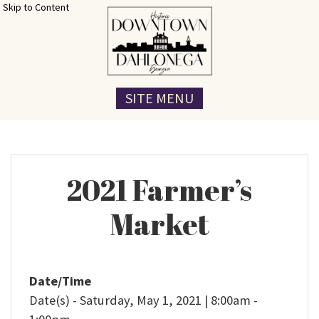
Skip to Content
SITE MENU
2021 Farmer’s
Market
Date/Time
Date(s) - Saturday, May 1, 2021 | 8:00am -