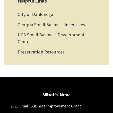
Helpful Links
City of Dahlonega
Georgia Small Business Incentives
UGA Small Business Development
Center
Preservation Resources
What’s New
2025 Small Business Improvement Grant