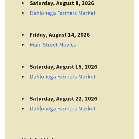
Saturday, August 8, 2026
Dahlonega Farmers Market
Friday, August 14, 2026
Main Street Movies
Saturday, August 15, 2026
Dahlonega Farmers Market
Saturday, August 22, 2026
Dahlonega Farmers Market