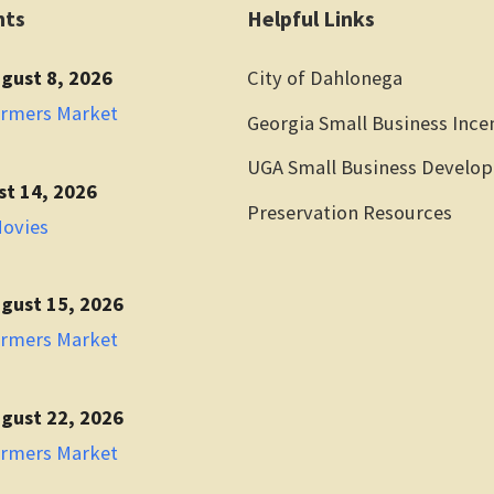
nts
Helpful Links
gust 8, 2026
City of Dahlonega
armers Market
Georgia Small Business Ince
UGA Small Business Develo
st 14, 2026
Preservation Resources
Movies
gust 15, 2026
armers Market
gust 22, 2026
armers Market