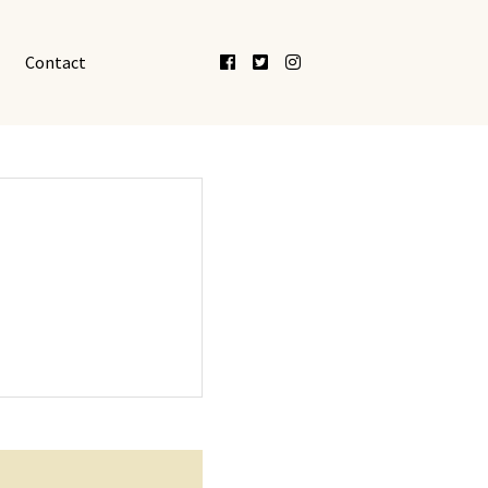
Facebook
Twitter
Instagram
Contact