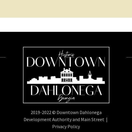
2019-2022 © Downtown Dahlonega
Development Authority and Main Street |
Privacy Policy