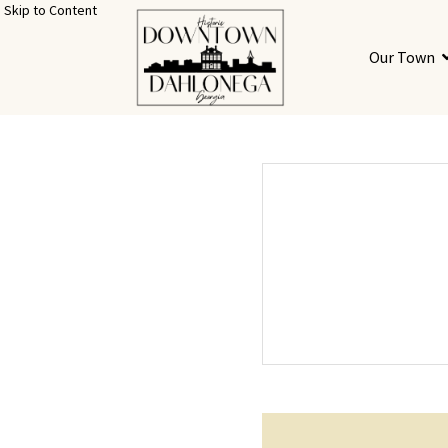
Skip to Content
Our Town