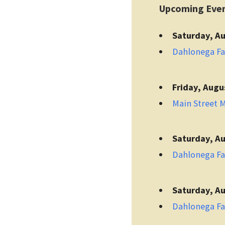
Upcoming Eve
Saturday, Au
Dahlonega F
Friday, Augu
Main Street 
Saturday, Au
Dahlonega F
Saturday, Au
Dahlonega F