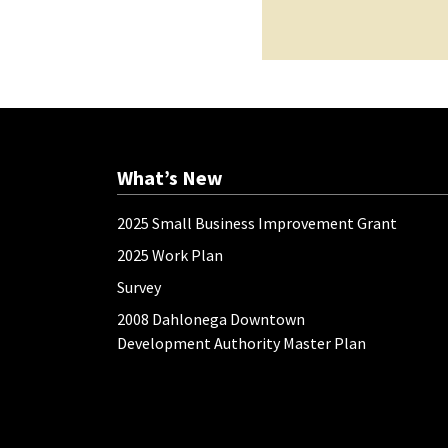
What’s New
2025 Small Business Improvement Grant
2025 Work Plan
Survey
2008 Dahlonega Downtown
Development Authority Master Plan