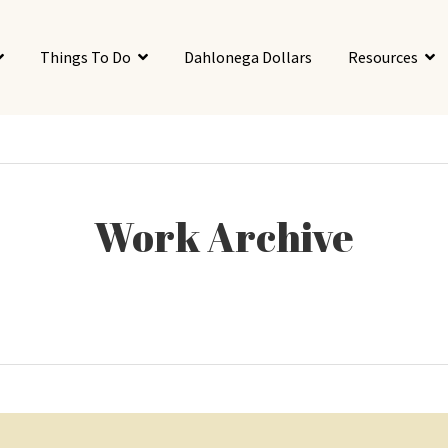
Things To Do
Dahlonega Dollars
Resources
Work Archive