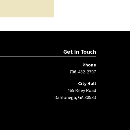
Get In Touch
Phone
706-482-2707
City Hall
465 Riley Road
Dahlonega, GA 30533