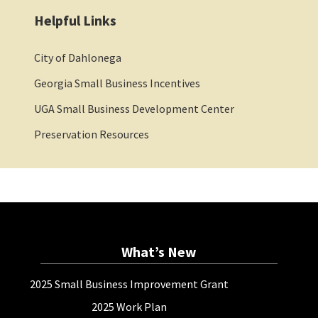
Helpful Links
City of Dahlonega
Georgia Small Business Incentives
UGA Small Business Development Center
Preservation Resources
What’s New
2025 Small Business Improvement Grant
2025 Work Plan