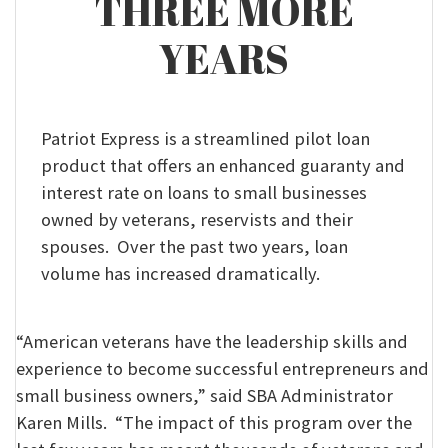
THREE MORE
YEARS
Patriot Express is a streamlined pilot loan
product that offers an enhanced guaranty and
interest rate on loans to small businesses
owned by veterans, reservists and their
spouses. Over the past two years, loan
volume has increased dramatically.
“American veterans have the leadership skills and
experience to become successful entrepreneurs and
small business owners,” said SBA Administrator
Karen Mills. “The impact of this program over the