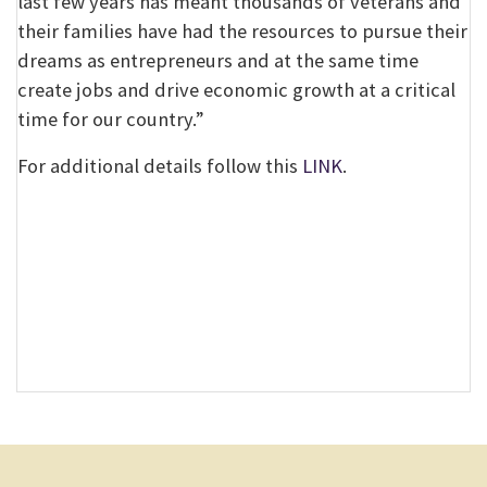
last few years has meant thousands of veterans and
their families have had the resources to pursue their
dreams as entrepreneurs and at the same time
create jobs and drive economic growth at a critical
time for our country.”
For additional details follow this
LINK
.