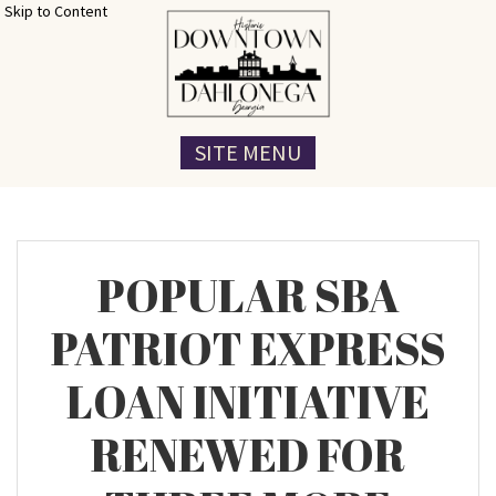
Skip to Content
SITE MENU
POPULAR SBA
PATRIOT EXPRESS
LOAN INITIATIVE
RENEWED FOR