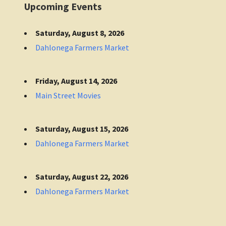
Upcoming Events
Saturday, August 8, 2026
Dahlonega Farmers Market
Friday, August 14, 2026
Main Street Movies
Saturday, August 15, 2026
Dahlonega Farmers Market
Saturday, August 22, 2026
Dahlonega Farmers Market