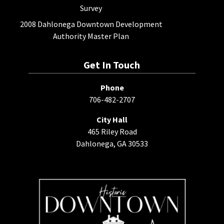
Survey
2008 Dahlonega Downtown Development
Authority Master Plan
Get In Touch
Phone
706-482-2707
City Hall
465 Riley Road
Dahlonega, GA 30533