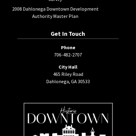
2008 Dahlonega Downtown Development
Authority Master Plan
Get In Touch
Phone
706-482-2707
City Hall
465 Riley Road
Dahlonega, GA 30533