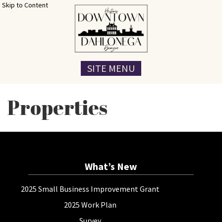
Skip to Content
SITE MENU
Properties
What’s New
2025 Small Business Improvement Grant
2025 Work Plan
Survey