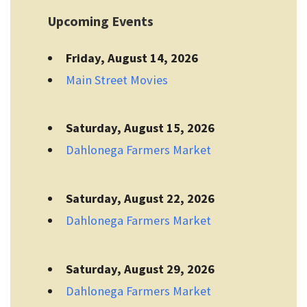
Upcoming Events
Friday, August 14, 2026
Main Street Movies
Saturday, August 15, 2026
Dahlonega Farmers Market
Saturday, August 22, 2026
Dahlonega Farmers Market
Saturday, August 29, 2026
Dahlonega Farmers Market