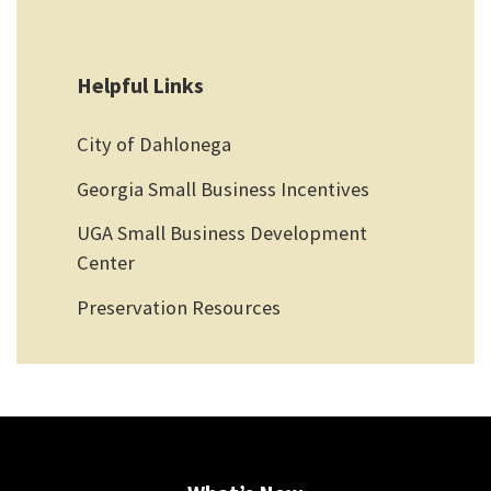
Helpful Links
City of Dahlonega
Georgia Small Business Incentives
UGA Small Business Development
Center
Preservation Resources