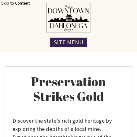
Skip to Content
SITE MENU
Preservation
Strikes Gold
Discover the state’s rich gold heritage by
exploring the depths of a local mine.