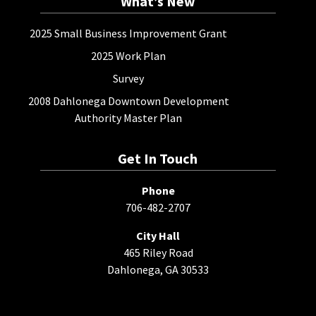
What’s New
2025 Small Business Improvement Grant
2025 Work Plan
Survey
2008 Dahlonega Downtown Development
Authority Master Plan
Get In Touch
Phone
706-482-2707
City Hall
465 Riley Road
Dahlonega, GA 30533