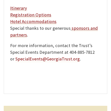
Itinerary
Registration Options
Hotel Accommodations
Special thanks to our generous
sponsors and
partners
.
For more information, contact the Trust’s
Special Events Department at 404-885-7812
or
SpecialEvents@GeorgiaTrust.org
.