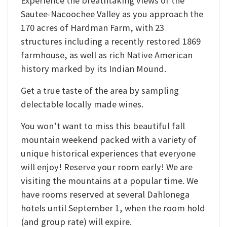
Experience the breathtaking views of the
Sautee-Nacoochee Valley as you approach the
170 acres of Hardman Farm, with 23
structures including a recently restored 1869
farmhouse, as well as rich Native American
history marked by its Indian Mound.
Get a true taste of the area by sampling
delectable locally made wines.
You won’t want to miss this beautiful fall
mountain weekend packed with a variety of
unique historical experiences that everyone
will enjoy! Reserve your room early! We are
visiting the mountains at a popular time. We
have rooms reserved at several Dahlonega
hotels until September 1, when the room hold
(and group rate) will expire.