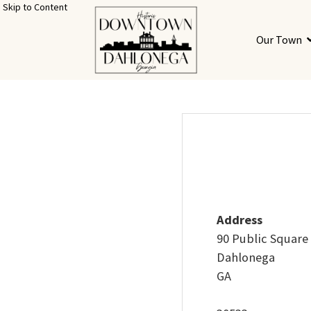
Skip to Content
Our Town
Address
90 Public Square
Dahlonega
GA