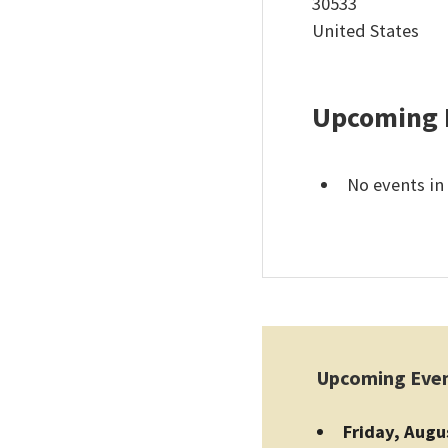
30533
United States
Upcoming 
No events in 
Upcoming Eve
Friday, Augu