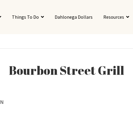
Things To Do
Dahlonega Dollars
Resources
Bourbon Street Grill
 N