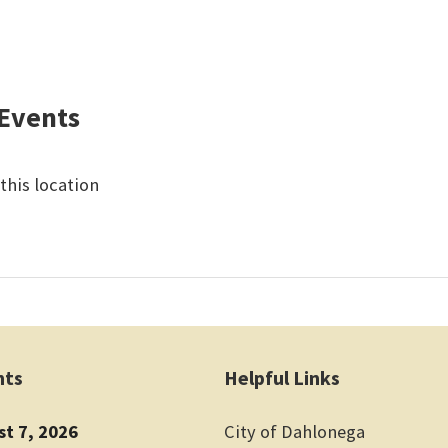
Events
this location
nts
Helpful Links
st 7, 2026
City of Dahlonega