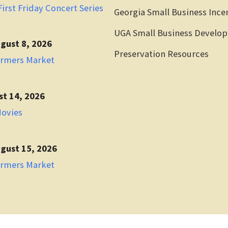
irst Friday Concert Series
Georgia Small Business Ince
UGA Small Business Develo
gust 8, 2026
Preservation Resources
armers Market
st 14, 2026
Movies
gust 15, 2026
armers Market