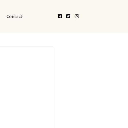
Facebook
Twitter
Instagram
Contact