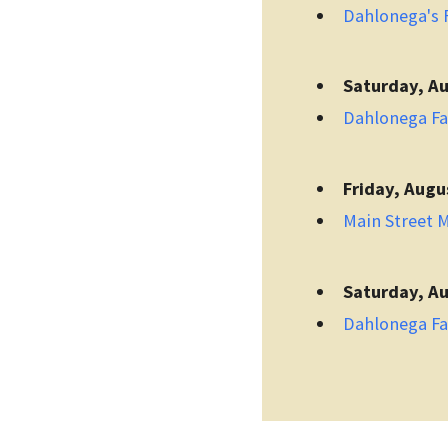
Dahlonega's F
Saturday, Au
Dahlonega F
Friday, Augu
Main Street 
Saturday, Au
Dahlonega F