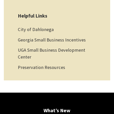
Helpful Links
City of Dahlonega
Georgia Small Business Incentives
UGA Small Business Development
Center
Preservation Resources
What’s New