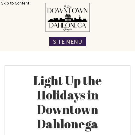
Skip to Content
SITE MENU
Light Up the
Holidays in
Downtown
Dahlonega