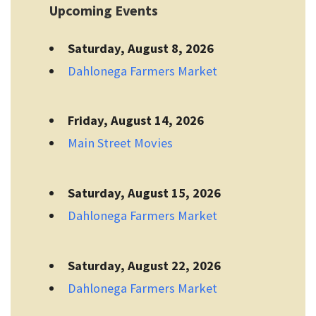
Upcoming Events
Saturday, August 8, 2026
Dahlonega Farmers Market
Friday, August 14, 2026
Main Street Movies
Saturday, August 15, 2026
Dahlonega Farmers Market
Saturday, August 22, 2026
Dahlonega Farmers Market