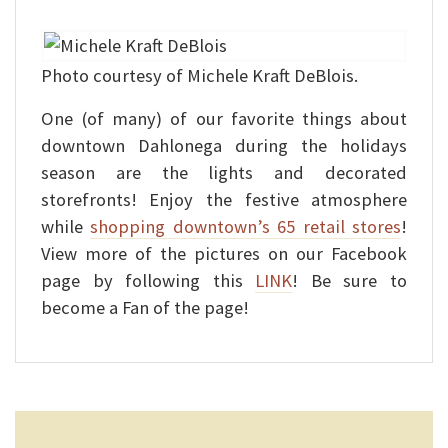
Photo courtesy of Michele Kraft DeBlois.
One (of many) of our favorite things about
downtown Dahlonega during the holidays
season are the lights and decorated
storefronts! Enjoy the festive atmosphere
while
shopping downtown’s 65 retail stores
!
View more of the pictures on our Facebook
page by following this
LINK
! Be sure to
become a Fan of the page!