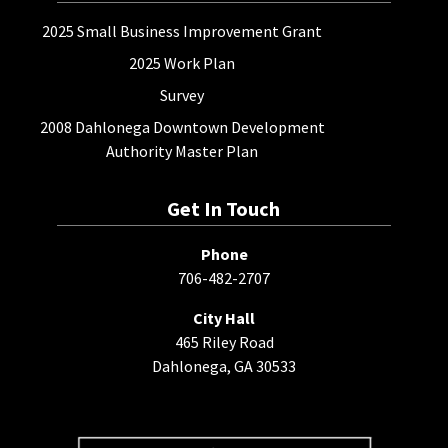
2025 Small Business Improvement Grant
2025 Work Plan
Survey
2008 Dahlonega Downtown Development
Authority Master Plan
Get In Touch
Phone
706-482-2707
City Hall
465 Riley Road
Dahlonega, GA 30533