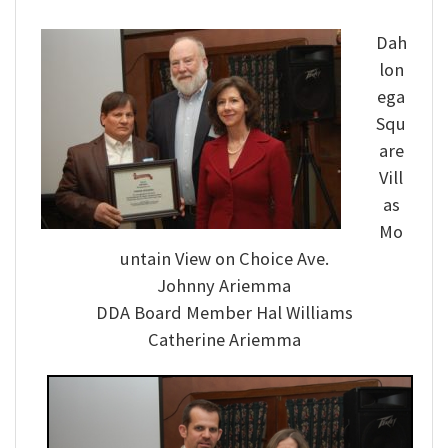
Dah
lon
ega
Squ
are
Vill
as
Mo
untain View on Choice Ave.
Johnny Ariemma
DDA Board Member Hal Williams
Catherine Ariemma