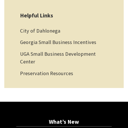
Helpful Links
City of Dahlonega
Georgia Small Business Incentives
UGA Small Business Development
Center
Preservation Resources
What’s New