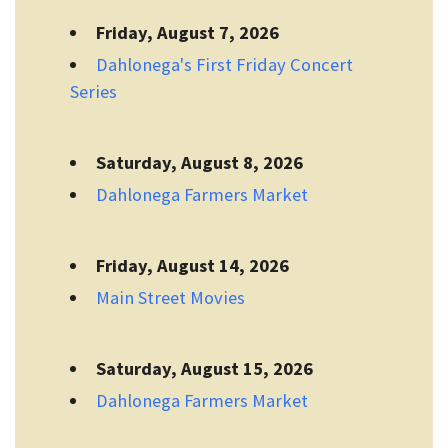
Friday, August 7, 2026
Dahlonega's First Friday Concert
Series
Saturday, August 8, 2026
Dahlonega Farmers Market
Friday, August 14, 2026
Main Street Movies
Saturday, August 15, 2026
Dahlonega Farmers Market