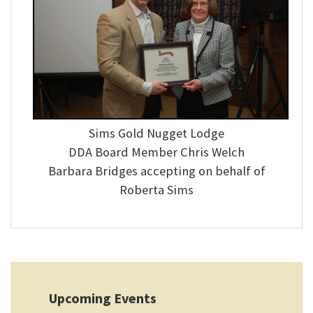
Sims Gold Nugget Lodge
DDA Board Member Chris Welch
Barbara Bridges accepting on behalf of
Roberta Sims
Upcoming Events