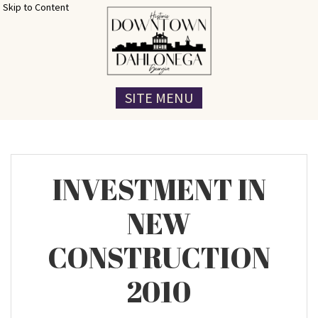
Skip to Content
SITE MENU
INVESTMENT IN
NEW
CONSTRUCTION
2010