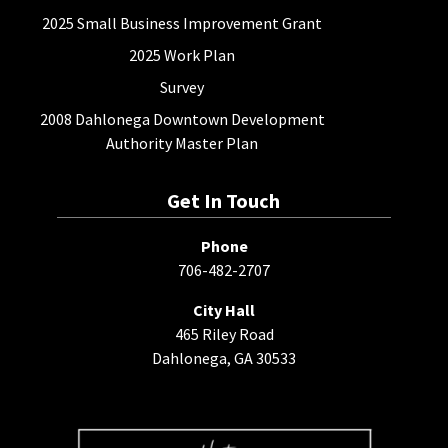
2025 Small Business Improvement Grant
2025 Work Plan
Survey
2008 Dahlonega Downtown Development
Authority Master Plan
Get In Touch
Phone
706-482-2707
City Hall
465 Riley Road
Dahlonega, GA 30533