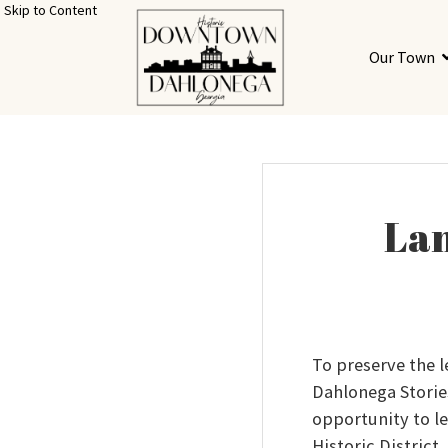
Skip to Content
Our Town
Lan
To preserve the 
Dahlonega Storie
opportunity to le
Historic District