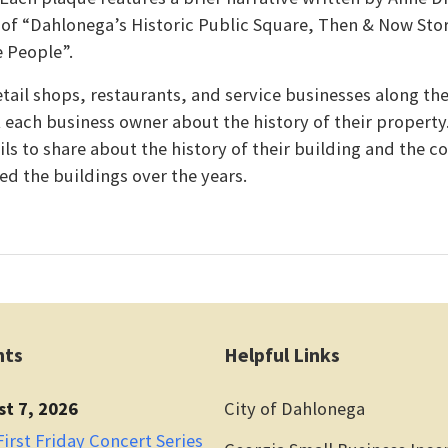
of “Dahlonega’s Historic Public Square, Then & Now Stor
e People”.
retail shops, restaurants, and service businesses along the
k each business owner about the history of their propert
ls to share about the history of their building and the co
ed the buildings over the years.
nts
Helpful Links
st 7, 2026
City of Dahlonega
irst Friday Concert Series