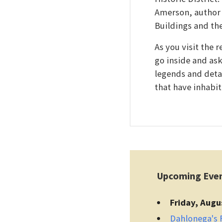
Amerson, author 
Buildings and th
As you visit the 
go inside and as
legends and detai
that have inhabit
Upcoming Eve
Friday, Augu
Dahlonega's F