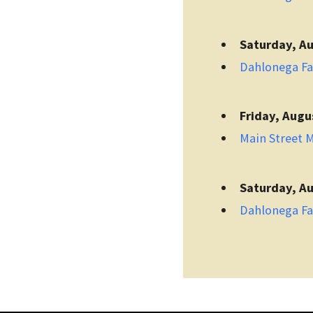
Saturday, Au
Dahlonega F
Friday, Augu
Main Street 
Saturday, Au
Dahlonega F