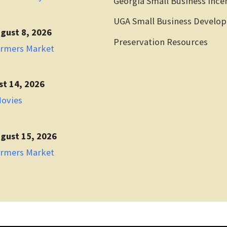
Georgia Small Business Ince
UGA Small Business Develo
gust 8, 2026
Preservation Resources
armers Market
st 14, 2026
Movies
gust 15, 2026
armers Market