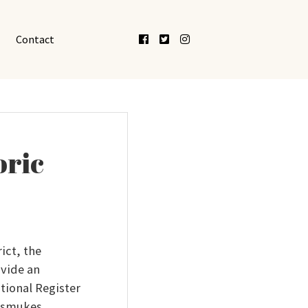
Facebook
Twitter
Instagram
Contact
oric
ict, the
ovide an
tional Register
Dismukes