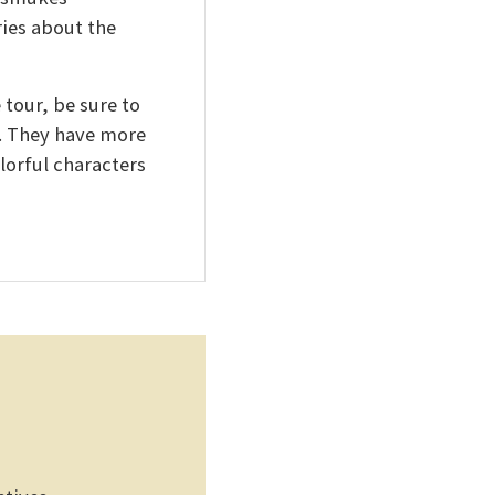
ies about the
 tour, be sure to
y. They have more
lorful characters