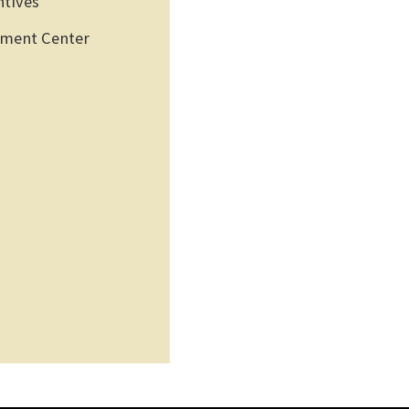
ntives
pment Center