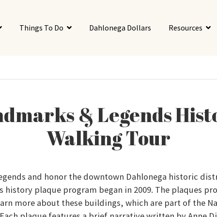
Things To Do
Dahlonega Dollars
Resources
dmarks & Legends Hist
Walking Tour
legends and honor the downtown Dahlonega historic distr
s history plaque program began in 2009. The plaques pr
arn more about these buildings, which are part of the Na
. Each plaque features a brief narrative written by Anne 