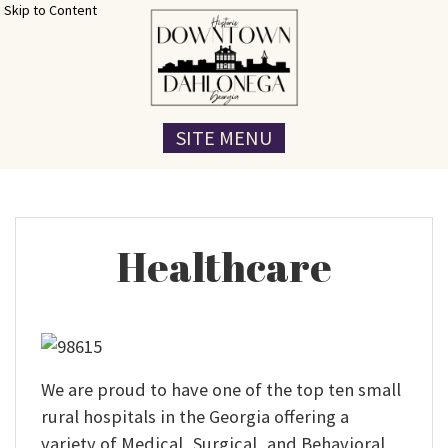
Skip to Content
SITE MENU
Healthcare
We are proud to have one of the top ten small
rural hospitals in the Georgia offering a
variety of Medical, Surgical, and Behavioral