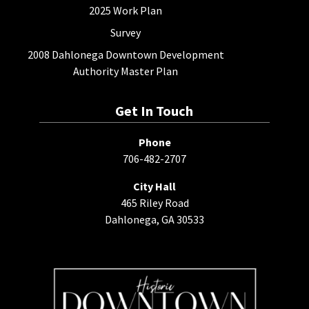
2025 Work Plan
Survey
2008 Dahlonega Downtown Development
Authority Master Plan
Get In Touch
Phone
706-482-2707
City Hall
465 Riley Road
Dahlonega, GA 30533