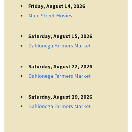
Friday, August 14, 2026
Main Street Movies
Saturday, August 15, 2026
Dahlonega Farmers Market
Saturday, August 22, 2026
Dahlonega Farmers Market
Saturday, August 29, 2026
Dahlonega Farmers Market