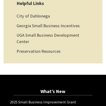
Helpful Links
City of Dahlonega
Georgia Small Business Incentives
UGA Small Business Development
Center
Preservation Resources
What’s New
2025 Small Business Improvement Grant