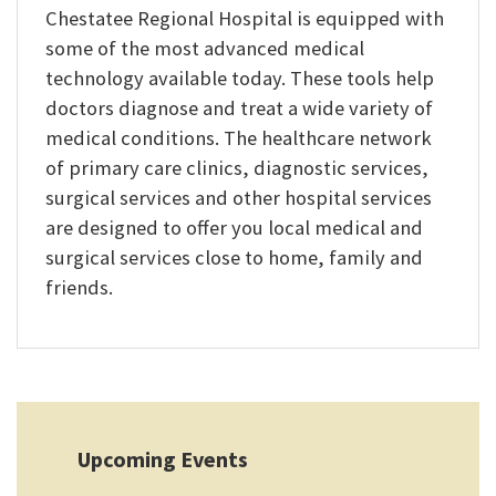
Chestatee Regional Hospital is equipped with
some of the most advanced medical
technology available today. These tools help
doctors diagnose and treat a wide variety of
medical conditions. The healthcare network
of primary care clinics, diagnostic services,
surgical services and other hospital services
are designed to offer you local medical and
surgical services close to home, family and
friends.
Upcoming Events