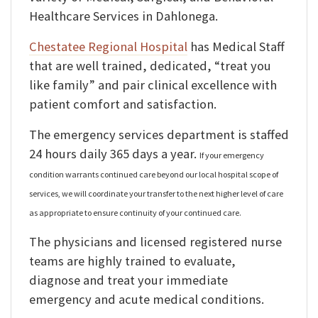
Healthcare Services in Dahlonega.
Chestatee Regional Hospital
has Medical Staff
that are well trained, dedicated, “treat you
like family” and pair clinical excellence with
patient comfort and satisfaction.
The emergency services department is staffed
24 hours daily 365 days a year.
If your emergency
condition warrants continued care beyond our local hospital scope of
services, we will coordinate your transfer to the next higher level of care
as appropriate to ensure continuity of your continued care.
The physicians and licensed registered nurse
teams are highly trained to evaluate,
diagnose and treat your immediate
emergency and acute medical conditions.