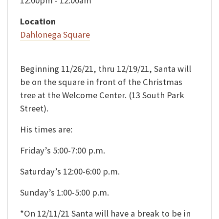
12:00pm - 12:00am
Location
Dahlonega Square
Beginning 11/26/21, thru 12/19/21, Santa will
be on the square in front of the Christmas
tree at the Welcome Center. (13 South Park
Street).
His times are:
Friday’s 5:00-7:00 p.m.
Saturday’s 12:00-6:00 p.m.
Sunday’s 1:00-5:00 p.m.
*On 12/11/21 Santa will have a break to be in