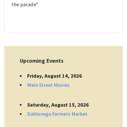
the parade*
Upcoming Events
Friday, August 14, 2026
Main Street Movies
Saturday, August 15, 2026
Dahlonega Farmers Market