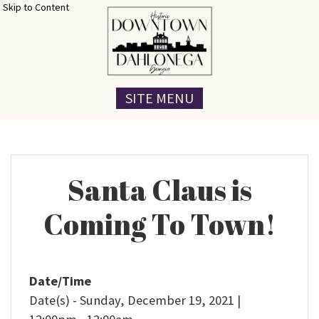
Skip to Content
SITE MENU
Santa Claus is
Coming To Town!
Date/Time
Date(s) - Sunday, December 19, 2021 |