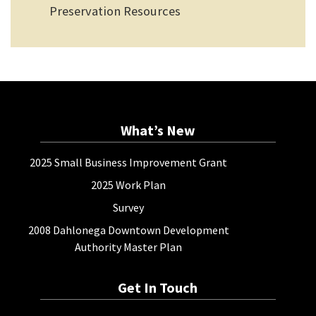
Preservation Resources
What’s New
2025 Small Business Improvement Grant
2025 Work Plan
Survey
2008 Dahlonega Downtown Development
Authority Master Plan
Get In Touch