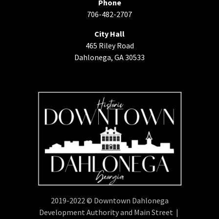
Phone
706-482-2707
City Hall
465 Riley Road
Dahlonega, GA 30533
2019-2022 © Downtown Dahlonega
Development Authority and Main Street |