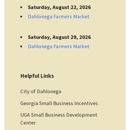
Saturday, August 22, 2026
Dahlonega Farmers Market
Saturday, August 29, 2026
Dahlonega Farmers Market
Helpful Links
City of Dahlonega
Georgia Small Business Incentives
UGA Small Business Development
Center