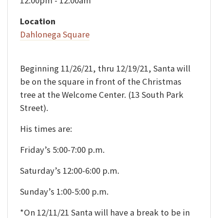
12:00pm - 12:00am
Location
Dahlonega Square
Beginning 11/26/21, thru 12/19/21, Santa will
be on the square in front of the Christmas
tree at the Welcome Center. (13 South Park
Street).
His times are:
Friday’s 5:00-7:00 p.m.
Saturday’s 12:00-6:00 p.m.
Sunday’s 1:00-5:00 p.m.
*On 12/11/21 Santa will have a break to be in