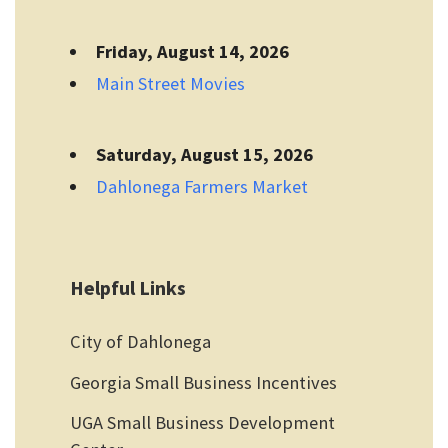
Friday, August 14, 2026
Main Street Movies
Saturday, August 15, 2026
Dahlonega Farmers Market
Helpful Links
City of Dahlonega
Georgia Small Business Incentives
UGA Small Business Development