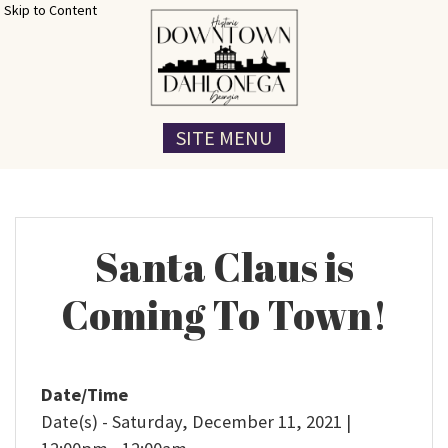
Skip to Content
SITE MENU
Santa Claus is
Coming To Town!
Date/Time
Date(s) - Saturday, December 11, 2021 |