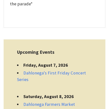
the parade*
Upcoming Events
Friday, August 7, 2026
Dahlonega's First Friday Concert
Series
Saturday, August 8, 2026
Dahlonega Farmers Market