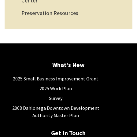
Center
Preservation Resources
What’s New
2025 Small Business Improvement Grant
2025 Work Plan
Survey
2008 Dahlonega Downtown Development
Authority Master Plan
Get In Touch