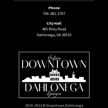
Phone
706-482-2707
City Hall
465 Riley Road
Dahlonega, GA 30533
2019-2022 © Downtown Dahlonega