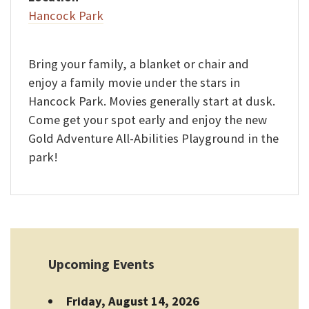
Hancock Park
Bring your family, a blanket or chair and
enjoy a family movie under the stars in
Hancock Park. Movies generally start at dusk.
Come get your spot early and enjoy the new
Gold Adventure All-Abilities Playground in the
park!
Upcoming Events
Friday, August 14, 2026