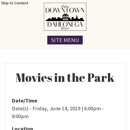
Skip to Content
SITE MENU
Movies in the Park
Date/Time
Date(s) - Friday, June 14, 2019 | 6:00pm -
8:00pm
Location