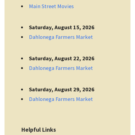
Main Street Movies
Saturday, August 15, 2026
Dahlonega Farmers Market
Saturday, August 22, 2026
Dahlonega Farmers Market
Saturday, August 29, 2026
Dahlonega Farmers Market
Helpful Links