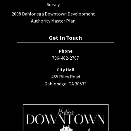
Survey
2008 Dahlonega Downtown Development
Authority Master Plan
Get In Touch
Phone
706-482-2707
City Hall
465 Riley Road
Dahlonega, GA 30533