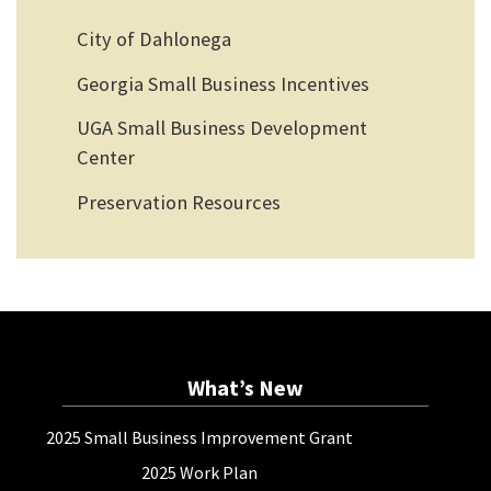
City of Dahlonega
Georgia Small Business Incentives
UGA Small Business Development
Center
Preservation Resources
What’s New
2025 Small Business Improvement Grant
2025 Work Plan