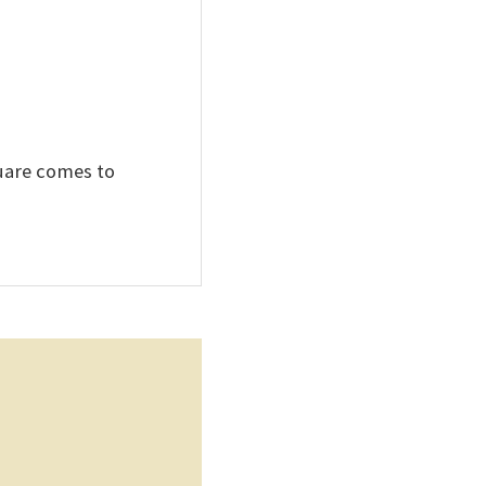
quare comes to