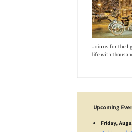
Join us for the l
life with thousan
Upcoming Eve
Friday, Augu