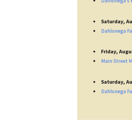
Dahlonega's F
Saturday, Au
Dahlonega F
Friday, Augu
Main Street 
Saturday, Au
Dahlonega F