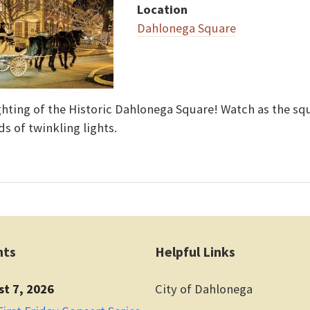
Location
Dahlonega Square
ighting of the Historic Dahlonega Square! Watch as the s
ds of twinkling lights.
nts
Helpful Links
st 7, 2026
City of Dahlonega