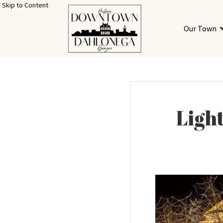
Skip to Content
Our Town
Light