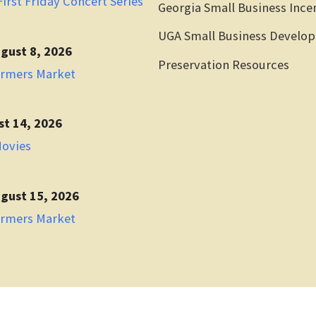
irst Friday Concert Series
Georgia Small Business Ince
UGA Small Business Develo
gust 8, 2026
Preservation Resources
armers Market
st 14, 2026
Movies
gust 15, 2026
armers Market