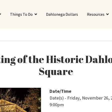
Things To Do
Dahlonega Dollars
Resources
ing of the Historic Dah
Square
Date/Time
Date(s) - Friday, November 26, 
9:00pm