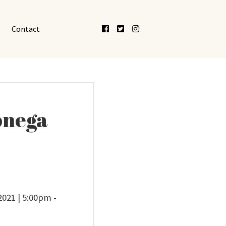
Facebook
Twitter
Instagram
Contact
lonega
2021 | 5:00pm -