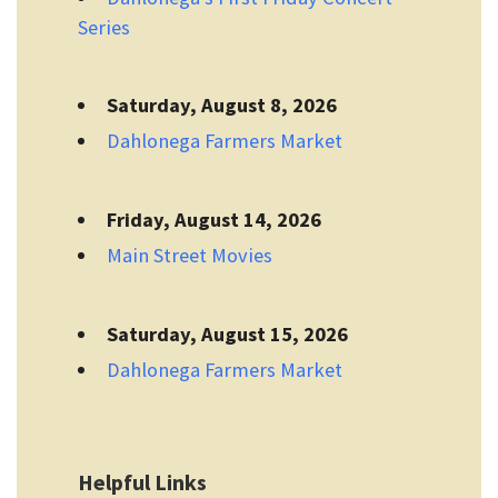
Series
Saturday, August 8, 2026
Dahlonega Farmers Market
Friday, August 14, 2026
Main Street Movies
Saturday, August 15, 2026
Dahlonega Farmers Market
Helpful Links