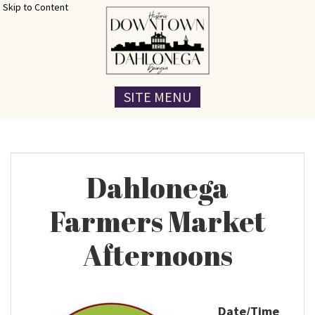
Skip to Content
SITE MENU
Dahlonega
Farmers Market
Afternoons
Date/Time