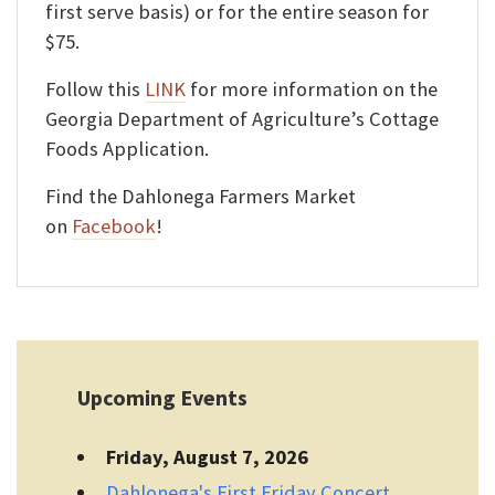
first serve basis) or for the entire season for
$75.
Follow this
LINK
for more information on the
Georgia Department of Agriculture’s Cottage
Foods Application.
Find the Dahlonega Farmers Market
on
Facebook
!
Upcoming Events
Friday, August 7, 2026
Dahlonega's First Friday Concert