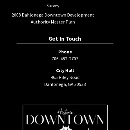
Survey
2008 Dahlonega Downtown Development
Authority Master Plan
Get In Touch
Phone
706-482-2707
City Hall
465 Riley Road
Dahlonega, GA 30533