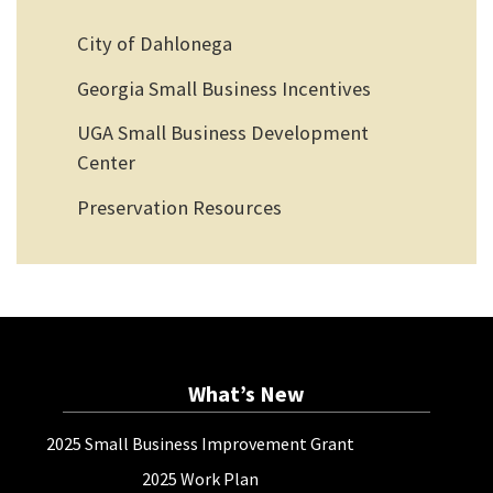
City of Dahlonega
Georgia Small Business Incentives
UGA Small Business Development
Center
Preservation Resources
What’s New
2025 Small Business Improvement Grant
2025 Work Plan