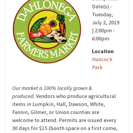
Date(s) -
Tuesday,
July 2, 2019
| 2:00pm -
6:00pm
Location
Hancock
Park
Our market is 100% locally grown &
produced.
Vendors who produce agricultural
items in Lumpkin, Hall, Dawson, White,
Fannin, Gilmer, or Union counties are
welcome to attend. Permits are issued every
30 days for $15 (booth space on a first come,