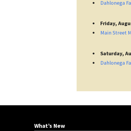
Dahlonega F
Friday, Augu
Main Street 
Saturday, Au
Dahlonega F
What’s New