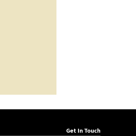
Get In Touch