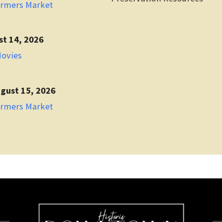
armers Market
st 14, 2026
Movies
gust 15, 2026
armers Market