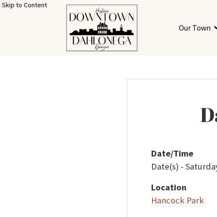
Skip to Content
Our Town
D
Date/Time
Date(s) - Saturda
Location
Hancock Park