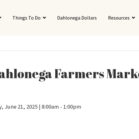
Things To Do
Dahlonega Dollars
Resources
ahlonega Farmers Mark
y, June 21, 2025 | 8:00am - 1:00pm