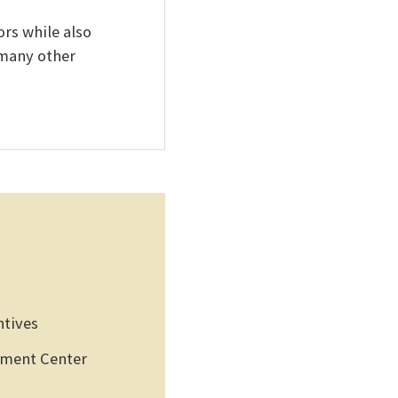
rs while also
 many other
ntives
pment Center