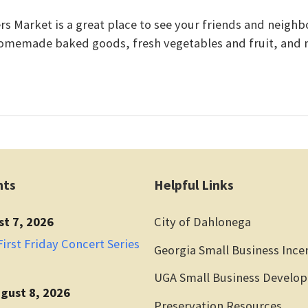
 Market is a great place to see your friends and neighbo
omemade baked goods, fresh vegetables and fruit, and
nts
Helpful Links
st 7, 2026
City of Dahlonega
irst Friday Concert Series
Georgia Small Business Ince
UGA Small Business Develo
gust 8, 2026
Preservation Resources