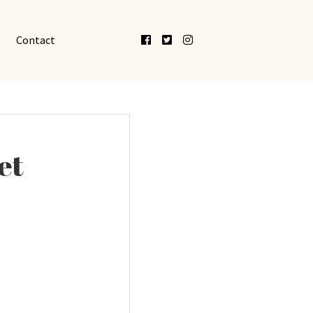
Facebook
Twitter
Instagram
Contact
et