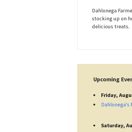
Dahlonega Farmers
stocking up on h
delicious treats.
Upcoming Eve
Friday, Augu
Dahlonega's F
Saturday, Au