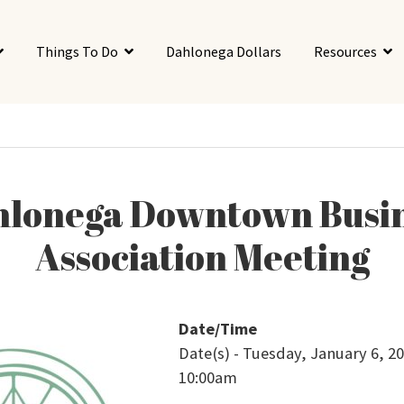
Things To Do
Dahlonega Dollars
Resources
lonega Downtown Busi
Association Meeting
Date/Time
Date(s) - Tuesday, January 6, 20
10:00am