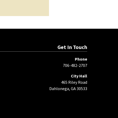
Get In Touch
Phone
706-482-2707
City Hall
465 Riley Road
Dahlonega, GA 30533