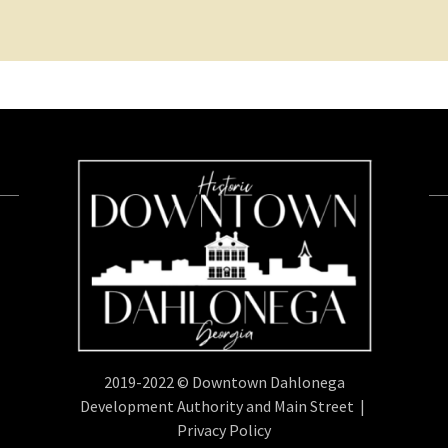
2019-2022 © Downtown Dahlonega
Development Authority and Main Street |
Privacy Policy