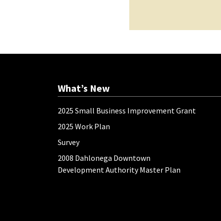
What’s New
2025 Small Business Improvement Grant
2025 Work Plan
Survey
2008 Dahlonega Downtown
Development Authority Master Plan