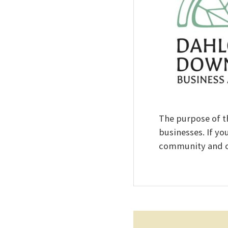
The purpose of t
businesses. If yo
community and co