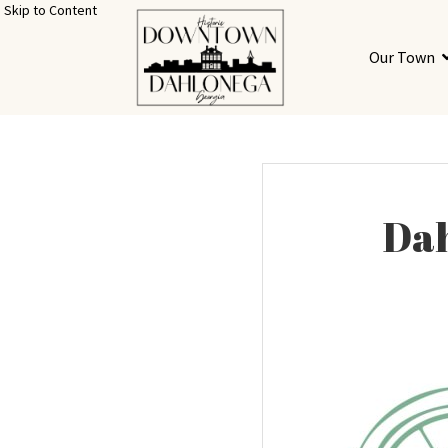
Skip to Content
Our Town
Dah