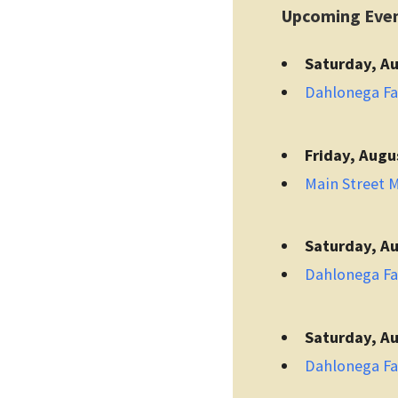
Upcoming Eve
Saturday, Au
Dahlonega F
Friday, Augu
Main Street 
Saturday, Au
Dahlonega F
Saturday, Au
Dahlonega F