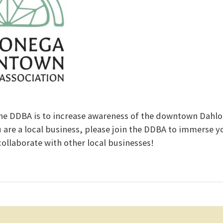
he DDBA is to increase awareness of the downtown Dahl
u are a local business, please join the DDBA to immerse yo
llaborate with other local businesses!