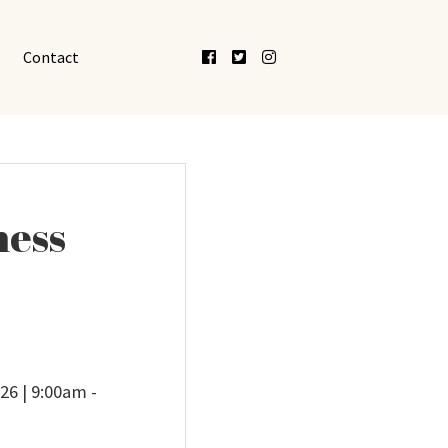
Facebook
Twitter
Instagram
Contact
ness
26 | 9:00am -