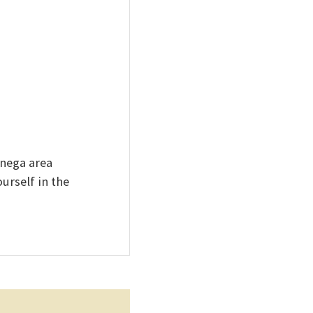
onega area
urself in the