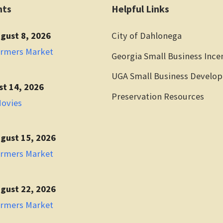
nts
Helpful Links
gust 8, 2026
City of Dahlonega
armers Market
Georgia Small Business Ince
UGA Small Business Develo
st 14, 2026
Preservation Resources
Movies
gust 15, 2026
armers Market
gust 22, 2026
armers Market