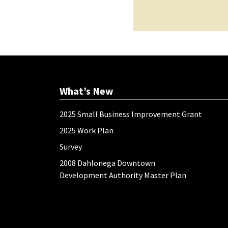
What’s New
2025 Small Business Improvement Grant
2025 Work Plan
Survey
2008 Dahlonega Downtown
Development Authority Master Plan