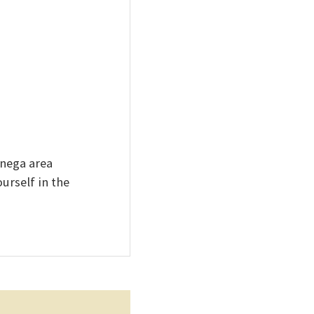
onega area
urself in the