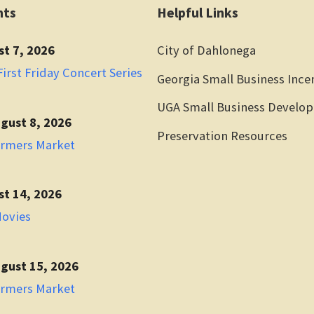
nts
Helpful Links
st 7, 2026
City of Dahlonega
irst Friday Concert Series
Georgia Small Business Ince
UGA Small Business Develo
gust 8, 2026
Preservation Resources
armers Market
st 14, 2026
Movies
gust 15, 2026
armers Market