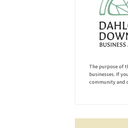
The purpose of t
businesses. If yo
community and co