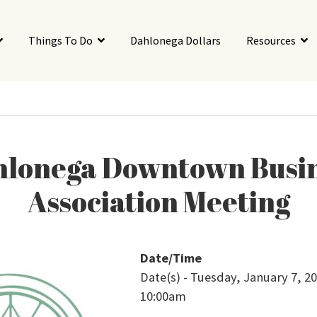
Things To Do
Dahlonega Dollars
Resources
lonega Downtown Busi
Association Meeting
Date/Time
Date(s) - Tuesday, January 7, 20
10:00am