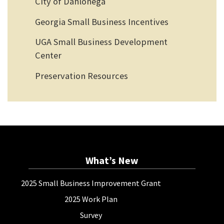
City of Dahlonega
Georgia Small Business Incentives
UGA Small Business Development
Center
Preservation Resources
What’s New
2025 Small Business Improvement Grant
2025 Work Plan
Survey