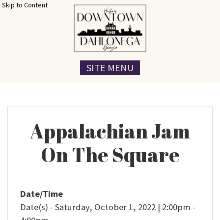
Skip to Content
SITE MENU
Appalachian Jam
On The Square
Date/Time
Date(s) - Saturday, October 1, 2022 | 2:00pm -