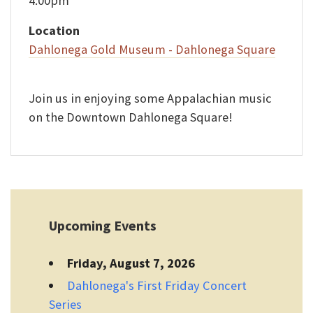
4:00pm
Location
Dahlonega Gold Museum - Dahlonega Square
Join us in enjoying some Appalachian music
on the Downtown Dahlonega Square!
Upcoming Events
Friday, August 7, 2026
Dahlonega's First Friday Concert
Series