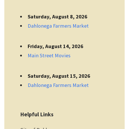
Saturday, August 8, 2026
Dahlonega Farmers Market
Friday, August 14, 2026
Main Street Movies
Saturday, August 15, 2026
Dahlonega Farmers Market
Helpful Links