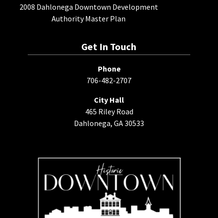
2008 Dahlonega Downtown Development
Authority Master Plan
Get In Touch
Phone
706-482-2707
City Hall
465 Riley Road
Dahlonega, GA 30533