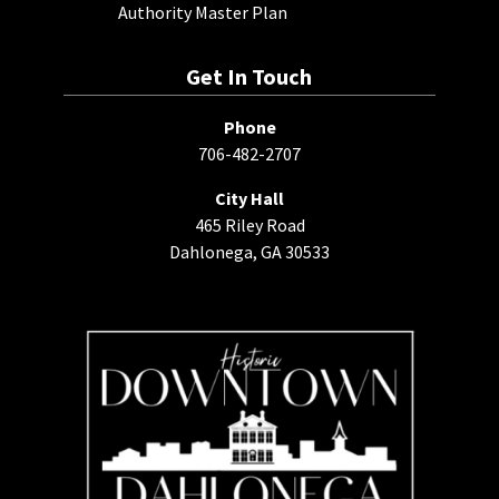
Authority Master Plan
Get In Touch
Phone
706-482-2707
City Hall
465 Riley Road
Dahlonega, GA 30533