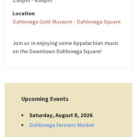
2:00pm - 4:00pm
Location
Dahlonega Gold Museum - Dahlonega Square
Join us in enjoying some Appalachian music
on the Downtown Dahlonega Square!
Upcoming Events
Saturday, August 8, 2026
Dahlonega Farmers Market