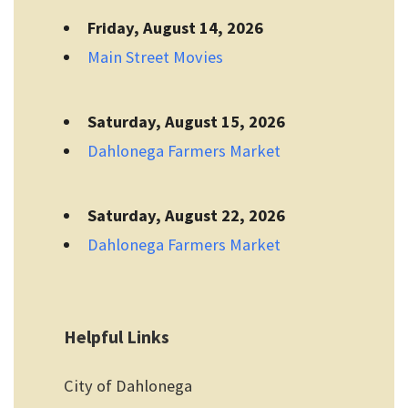
Friday, August 14, 2026
Main Street Movies
Saturday, August 15, 2026
Dahlonega Farmers Market
Saturday, August 22, 2026
Dahlonega Farmers Market
Helpful Links
City of Dahlonega