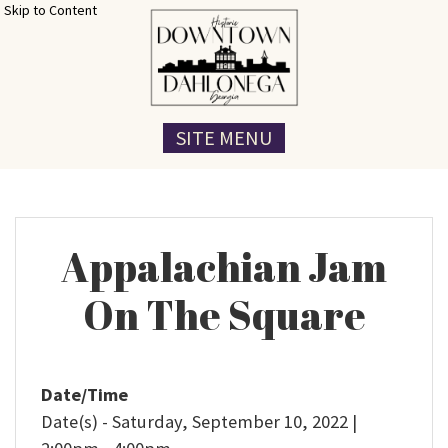
Skip to Content
SITE MENU
Appalachian Jam
On The Square
Date/Time
Date(s) - Saturday, September 10, 2022 |