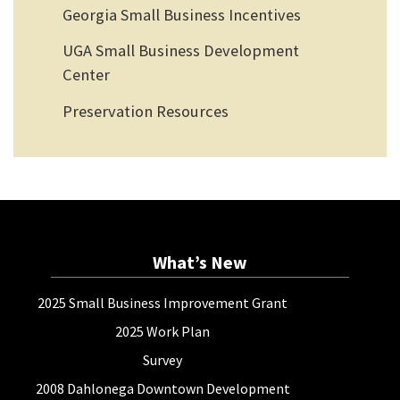
Georgia Small Business Incentives
UGA Small Business Development
Center
Preservation Resources
What’s New
2025 Small Business Improvement Grant
2025 Work Plan
Survey
2008 Dahlonega Downtown Development