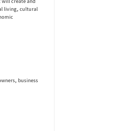
 will create and
 living, cultural
onomic
owners, business