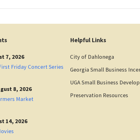
nts
Helpful Links
st 7, 2026
City of Dahlonega
irst Friday Concert Series
Georgia Small Business Ince
UGA Small Business Develo
gust 8, 2026
Preservation Resources
armers Market
st 14, 2026
Movies