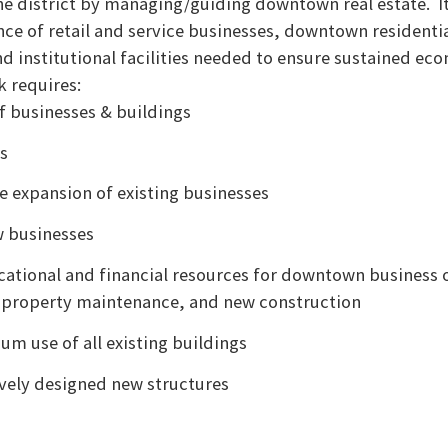
the district by managing/guiding downtown real estate. It
e of retail and service businesses, downtown residential
d institutional facilities needed to ensure sustained ec
k requires:
f businesses & buildings
is
e expansion of existing businesses
w businesses
cational and financial resources for downtown business 
property maintenance, and new construction
m use of all existing buildings
vely designed new structures