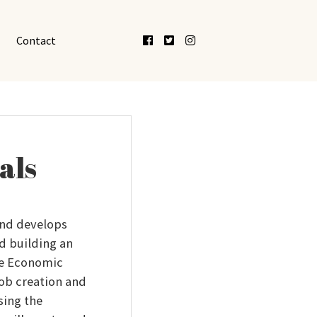
Facebook
Twitter
Instagram
Contact
als
nd develops
d building an
he Economic
job creation and
sing the