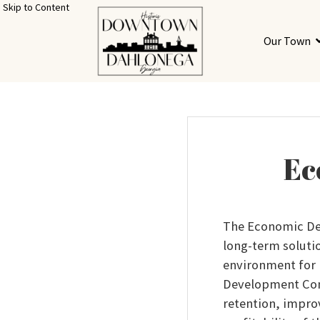
Skip to Content
Our Town
Ec
The Economic De
long-term soluti
environment for
Development Comm
retention, improv