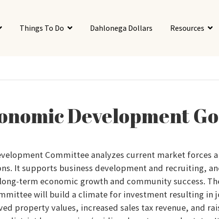
Things To Do
Dahlonega Dollars
Resources
onomic Development Go
velopment Committee analyzes current market forces a
ons. It supports business development and recruiting, an
 long-term economic growth and community success. T
ittee will build a climate for investment resulting in 
ed property values, increased sales tax revenue, and rai