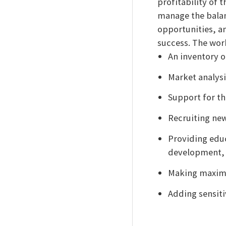
profitability of 
manage the balanc
opportunities, an
success. The wor
An inventory o
Market analys
Support for th
Recruiting ne
Providing edu
development, 
Making maximu
Adding sensiti