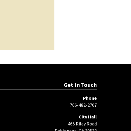
Get In Touch
Phone
706-482-2707
City Hall
465 Riley Road
Dahlonega, GA 30533