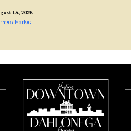
gust 15, 2026
armers Market