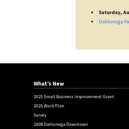
Saturday, Au
Dahlonega F
What’s New
2025 Small Business Improvement Grant
2025 Work Plan
Survey
2008 Dahlonega Downtown