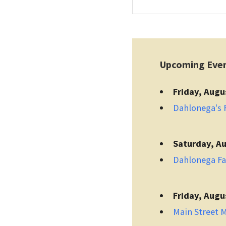
Upcoming Eve
Friday, Augu
Dahlonega's F
Saturday, Au
Dahlonega F
Friday, Augu
Main Street 