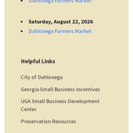
Dahlonega Farmers Market
Saturday, August 22, 2026
Dahlonega Farmers Market
Helpful Links
City of Dahlonega
Georgia Small Business Incentives
UGA Small Business Development
Center
Preservation Resources