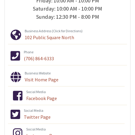
Friday: 10:00 AM - 10:00 PM
Saturday: 10:00 AM - 10:00 PM
Sunday: 12:30 PM - 8:00 PM
Business Address (Click for Directions)
102 Public Square North
Phone
(706) 864-6333
Business Website
Visit Home Page
Social Media
Facebook Page
Social Media
Twitter Page
Social Media