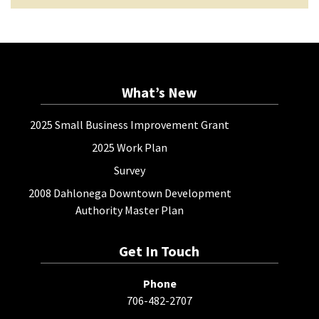
What’s New
2025 Small Business Improvement Grant
2025 Work Plan
Survey
2008 Dahlonega Downtown Development
Authority Master Plan
Get In Touch
Phone
706-482-2707