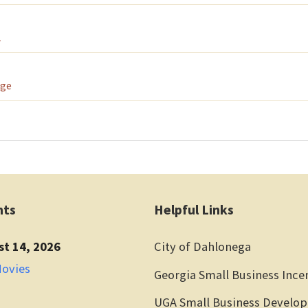
1
age
nts
Helpful Links
st 14, 2026
City of Dahlonega
Movies
Georgia Small Business Ince
UGA Small Business Develo