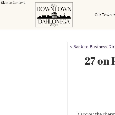
Skip to Content
Our Town
< Back to Business Di
27 on 
Discover the charm