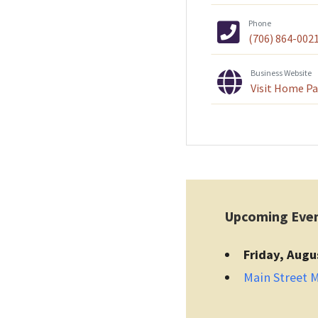
Phone
(706) 864-002
Business Website
Visit Home P
Upcoming Eve
Friday, Augu
Main Street 