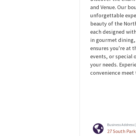
and Venue. Our bou
unforgettable expe
beauty of the Nort
each designed with
in gourmet dining, 
ensures you're at t
events, or special 
your needs. Experie
convenience meet t
Business Address (C
27 South Park