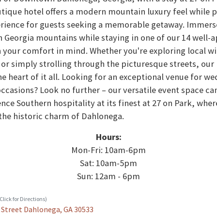
tique hotel offers a modern mountain luxury feel while 
rience for guests seeking a memorable getaway. Immerse
h Georgia mountains while staying in one of our 14 well
 your comfort in mind. Whether you're exploring local wi
or simply strolling through the picturesque streets, our
he heart of it all. Looking for an exceptional venue for w
occasions? Look no further – our versatile event space can
nce Southern hospitality at its finest at 27 on Park, wher
he historic charm of Dahlonega.
Hours:
Mon-Fri: 10am-6pm
Sat: 10am-5pm
Sun: 12am - 6pm
lick for Directions)
 Street Dahlonega, GA 30533