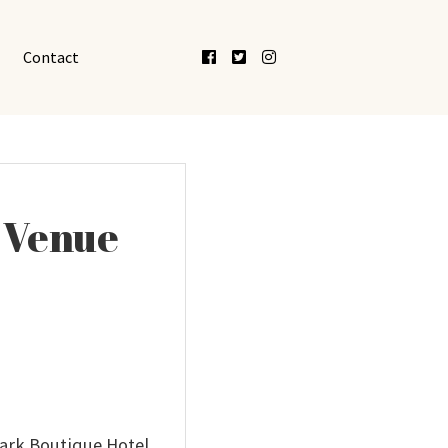
Facebook
Twitter
Instagram
Contact
d Venue
Park Boutique Hotel