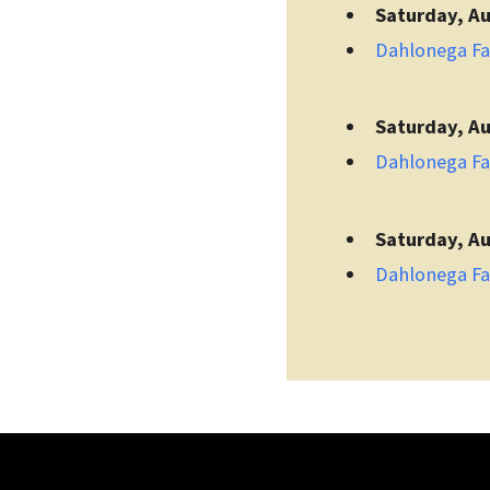
Saturday, Au
Dahlonega F
Saturday, Au
Dahlonega F
Saturday, Au
Dahlonega F