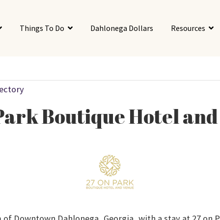
Things To Do
Dahlonega Dollars
Resources
rectory
Park Boutique Hotel an
 of Downtown Dahlonega, Georgia, with a stay at 27 on 