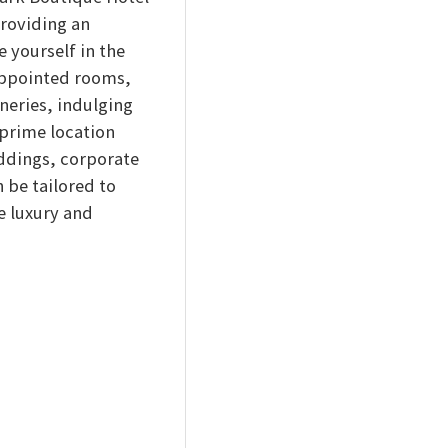
providing an
 yourself in the
-appointed rooms,
neries, indulging
 prime location
eddings, corporate
 be tailored to
e luxury and