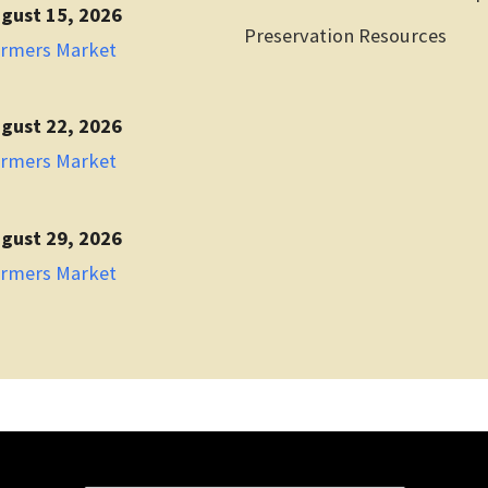
gust 15, 2026
Preservation Resources
armers Market
gust 22, 2026
armers Market
gust 29, 2026
armers Market