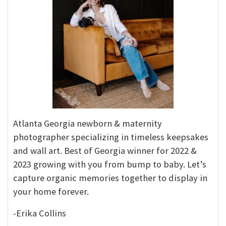
Atlanta Georgia newborn & maternity
photographer specializing in timeless keepsakes
and wall art. Best of Georgia winner for 2022 &
2023 growing with you from bump to baby. Let’s
capture organic memories together to display in
your home forever.
-Erika Collins