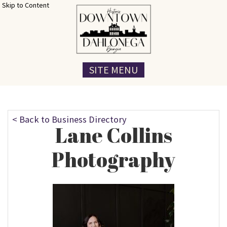
Skip to Content
SITE MENU
< Back to Business Directory
Lane Collins
Photography