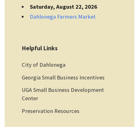
Saturday, August 22, 2026
Dahlonega Farmers Market
Helpful Links
City of Dahlonega
Georgia Small Business Incentives
UGA Small Business Development
Center
Preservation Resources