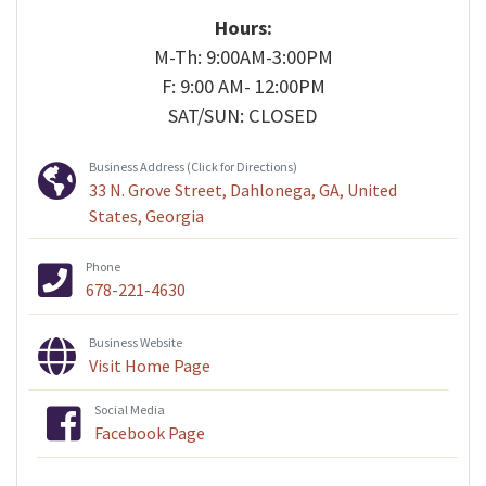
Hours:
M-Th: 9:00AM-3:00PM
F: 9:00 AM- 12:00PM
SAT/SUN: CLOSED
Business Address (Click for Directions)
33 N. Grove Street, Dahlonega, GA, United
States, Georgia
Phone
678-221-4630
Business Website
Visit Home Page
Social Media
Facebook Page