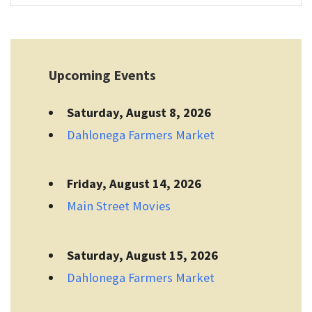
Upcoming Events
Saturday, August 8, 2026
Dahlonega Farmers Market
Friday, August 14, 2026
Main Street Movies
Saturday, August 15, 2026
Dahlonega Farmers Market