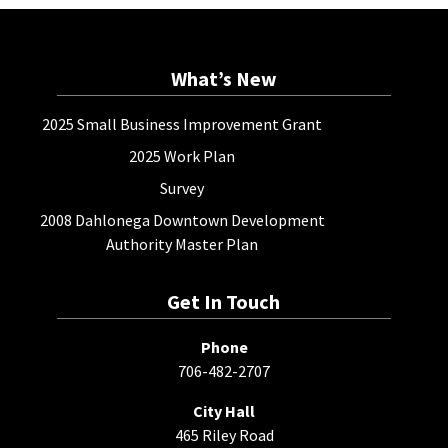
What’s New
2025 Small Business Improvement Grant
2025 Work Plan
Survey
2008 Dahlonega Downtown Development
Authority Master Plan
Get In Touch
Phone
706-482-2707
City Hall
465 Riley Road