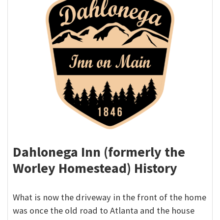
Dahlonega Inn (formerly the
Worley Homestead) History
What is now the driveway in the front of the home
was once the old road to Atlanta and the house