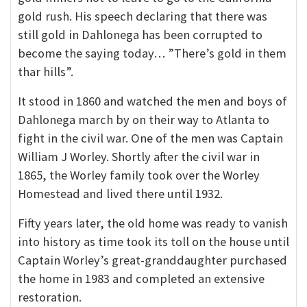
gold rush. His speech declaring that there was
still gold in Dahlonega has been corrupted to
become the saying today… ”There’s gold in them
thar hills”.
It stood in 1860 and watched the men and boys of
Dahlonega march by on their way to Atlanta to
fight in the civil war. One of the men was Captain
William J Worley. Shortly after the civil war in
1865, the Worley family took over the Worley
Homestead and lived there until 1932.
Fifty years later, the old home was ready to vanish
into history as time took its toll on the house until
Captain Worley’s great-granddaughter purchased
the home in 1983 and completed an extensive
restoration.