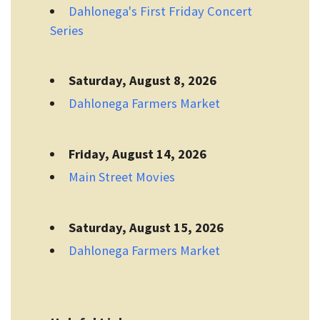
Dahlonega's First Friday Concert
Series
Saturday, August 8, 2026
Dahlonega Farmers Market
Friday, August 14, 2026
Main Street Movies
Saturday, August 15, 2026
Dahlonega Farmers Market