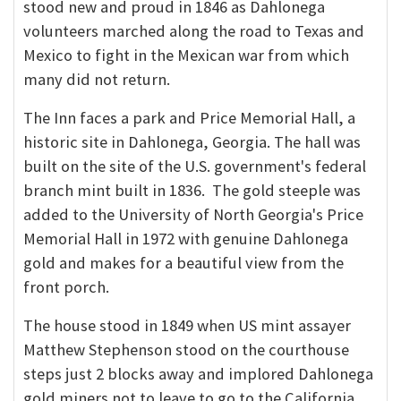
stood new and proud in 1846 as Dahlonega
volunteers marched along the road to Texas and
Mexico to fight in the Mexican war from which
many did not return.
The Inn faces a park and Price Memorial Hall, a
historic site in Dahlonega, Georgia. The hall was
built on the site of the U.S. government's federal
branch mint built in 1836. The gold steeple was
added to the University of North Georgia's Price
Memorial Hall in 1972 with genuine Dahlonega
gold and makes for a beautiful view from the
front porch.
The house stood in 1849 when US mint assayer
Matthew Stephenson stood on the courthouse
steps just 2 blocks away and implored Dahlonega
gold miners not to leave to go to the California