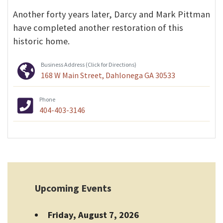
Another forty years later, Darcy and Mark Pittman
have completed another restoration of this
historic home.
Business Address (Click for Directions)
168 W Main Street, Dahlonega GA 30533
Phone
404-403-3146
Upcoming Events
Friday, August 7, 2026