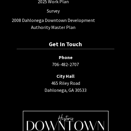
2025 Work Plan
Survey
2008 Dahlonega Downtown Development
Authority Master Plan
Get In Touch
Phone
706-482-2707
City Hall
465 Riley Road
Dahlonega, GA 30533