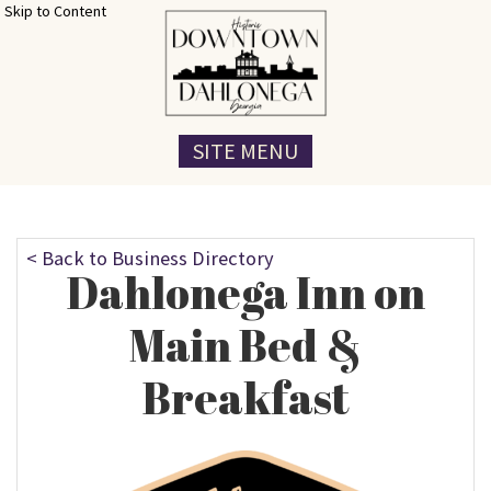
Skip to Content
SITE MENU
< Back to Business Directory
Dahlonega Inn on
Main Bed &
Breakfast