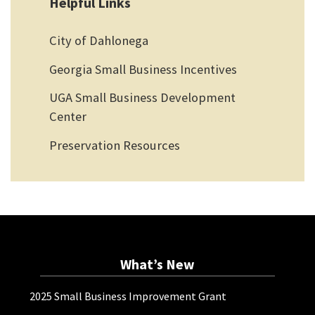
Helpful Links
City of Dahlonega
Georgia Small Business Incentives
UGA Small Business Development
Center
Preservation Resources
What’s New
2025 Small Business Improvement Grant