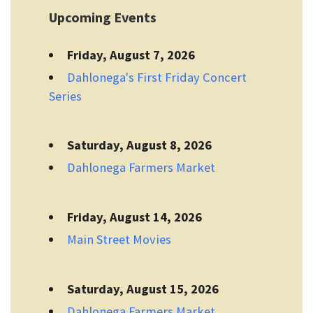
Upcoming Events
Friday, August 7, 2026
Dahlonega's First Friday Concert
Series
Saturday, August 8, 2026
Dahlonega Farmers Market
Friday, August 14, 2026
Main Street Movies
Saturday, August 15, 2026
Dahlonega Farmers Market