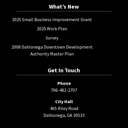
What’s New
2025 Small Business Improvement Grant
2025 Work Plan
Survey
2008 Dahlonega Downtown Development
Authority Master Plan
Get In Touch
Phone
706-482-2707
City Hall
465 Riley Road
Dahlonega, GA 30533