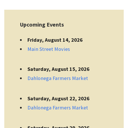
Upcoming Events
Friday, August 14, 2026
Main Street Movies
Saturday, August 15, 2026
Dahlonega Farmers Market
Saturday, August 22, 2026
Dahlonega Farmers Market
Saturday, August 29, 2026