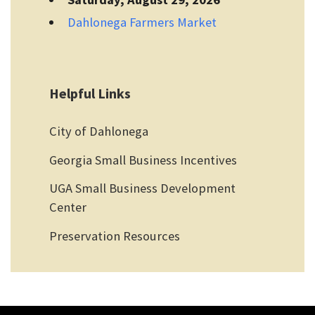
Dahlonega Farmers Market
Helpful Links
City of Dahlonega
Georgia Small Business Incentives
UGA Small Business Development
Center
Preservation Resources