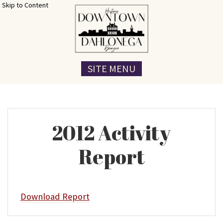
Skip to Content
SITE MENU
2012 Activity
Report
Download Report