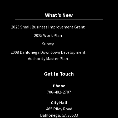
What’s New
2025 Small Business Improvement Grant
2025 Work Plan
Survey
2008 Dahlonega Downtown Development
Authority Master Plan
Get In Touch
Phone
706-482-2707
City Hall
465 Riley Road
Dahlonega, GA 30533